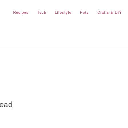
Recipes
Tech
Lifestyle
Pets
Crafts & DIY
read