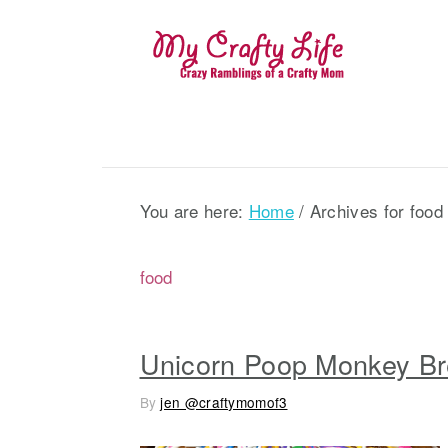
S
S
S
k
k
k
i
i
i
p
p
p
t
t
t
o
o
o
p
m
p
You are here:
Home
/
Archives for food
r
a
r
i
i
i
food
m
n
m
a
c
a
r
o
r
Unicorn Poop Monkey B
y
n
y
By
jen @craftymomof3
n
t
s