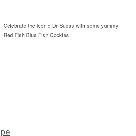
Celebrate the iconic Dr Suess with some yummy
Red Fish Blue Fish Cookies
ipe