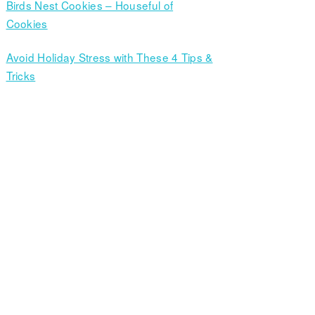
Birds Nest Cookies – Houseful of
Cookies
Avoid Holiday Stress with These 4 Tips &
Tricks