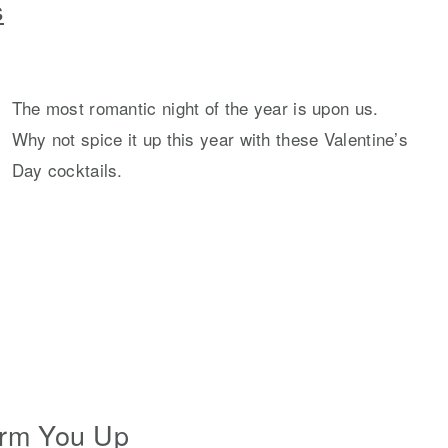
s
The most romantic night of the year is upon us.
Why not spice it up this year with these Valentine’s
Day cocktails.
arm You Up