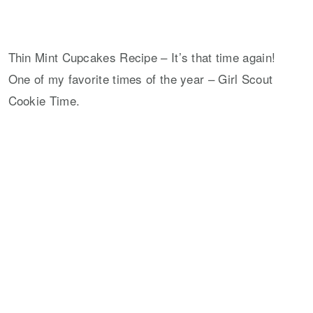
Thin Mint Cupcakes Recipe – It’s that time again!
One of my favorite times of the year – Girl Scout
Cookie Time.