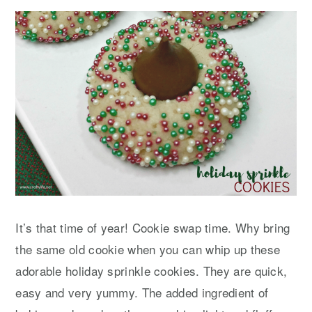
y
n
y
n
t
s
a
e
i
v
n
d
i
t
e
g
b
a
a
t
r
i
o
It’s that time of year! Cookie swap time. Why bring
n
the same old cookie when you can whip up these
adorable holiday sprinkle cookies. They are quick,
easy and very yummy. The added ingredient of