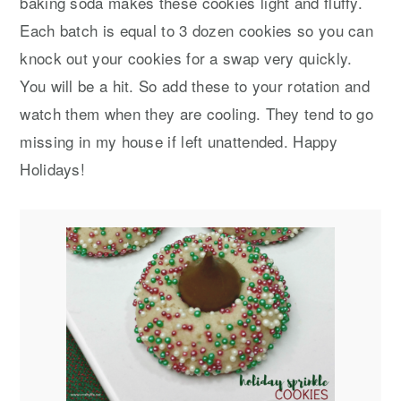
baking soda makes these cookies light and fluffy.
Each batch is equal to 3 dozen cookies so you can
knock out your cookies for a swap very quickly.
You will be a hit. So add these to your rotation and
watch them when they are cooling. They tend to go
missing in my house if left unattended. Happy
Holidays!