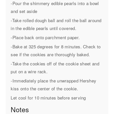
-Pour the shimmery edible pearls into a bowl
and set aside
-Take rolled dough ball and roll the ball around
in the edible pearls until covered.
-Place back onto parchment paper.
-Bake at 325 degrees for 8 minutes. Check to
see if the cookies are thoroughly baked.
-Take the cookies off of the cookie sheet and
put on a wire rack.
-Immediately place the unwrapped Hershey
kiss onto the center of the cookie.
Let cool for 10 minutes before serving
Notes