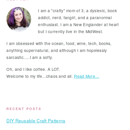
Primary
Sidebar
I am a "crafty" mom of 3, a dyslexic, book
addict, nerd, fangirl, and a paranormal
enthusiast. I am a New Englander at heart
but I currently live in the MidWest.
I am obsessed with the ocean, food, wine, tech, books,
anything supernatural, and although I am hopelessly
sarcastic.....I am a softy.
Oh, and I like coffee. A LOT.
Welcome to my life...chaos and all.
Read More…
RECENT POSTS
DIY Reusable Craft Patterns