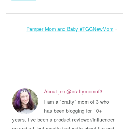
Pamper Mom and Baby #TGGNewMom
»
About
jen @craftymomof3
I am a "crafty" mom of 3 who
has been blogging for 10+
years. I’ve been a product reviewer/influencer
on and off, but mostly just write about life and