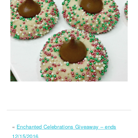
«
Enchanted Celebrations Giveaway – ends
12/15/2016