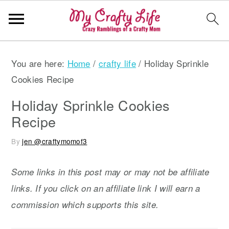
S
S
S
You are here:
Home
/
crafty life
/
Holiday Sprinkle
k
k
k
Cookies Recipe
i
i
i
p
p
p
Holiday Sprinkle Cookies
t
t
t
Recipe
o
o
o
By
jen @craftymomof3
p
m
p
r
a
r
Some links in this post may or may not be affiliate
i
i
i
links. If you click on an affiliate link I will earn a
m
n
m
commission which supports this site.
a
c
a
r
o
r