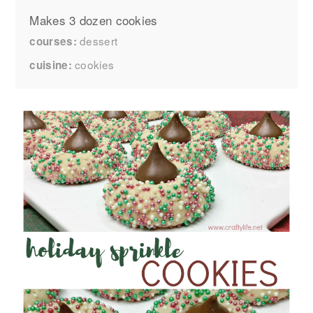
Makes 3 dozen cookies
dessert
courses
cookies
cuisine