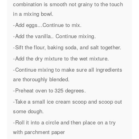
combination is smooth not grainy to the touch
in a mixing bowl.
-Add eggs...Continue to mix.
-Add the vanilla.. Continue mixing.
-Sift the flour, baking soda, and salt together.
-Add the dry mixture to the wet mixture.
-Continue mixing to make sure all ingredients
are thoroughly blended.
-Preheat oven to 325 degrees.
-Take a small ice cream scoop and scoop out
some dough.
-Roll it into a circle and then place on a try
with parchment paper