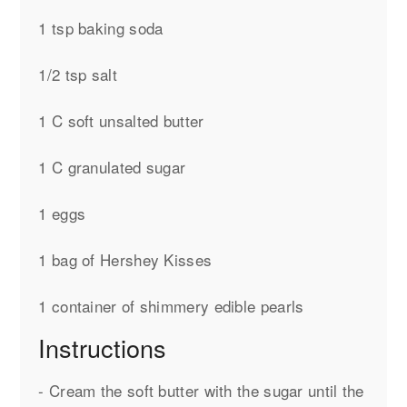
1 tsp baking soda
1/2 tsp salt
1 C soft unsalted butter
1 C granulated sugar
1 eggs
1 bag of Hershey Kisses
1 container of shimmery edible pearls
Instructions
- Cream the soft butter with the sugar until the