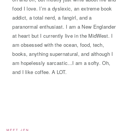
food I love. I’m a dyslexic, an extreme book
addict, a total nerd, a fangirl, and a
paranormal enthusiast. I am a New Englander
at heart but I currently live in the MidWest. I
am obsessed with the ocean, food, tech,
books, anything supernatural, and although I
am hopelessly sarcastic...I am a softy. Oh,
and I like coffee. A LOT.
MEET JEN