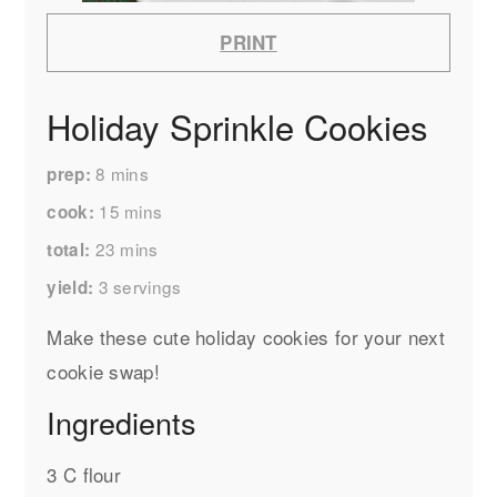
PRINT
Holiday Sprinkle Cookies
8
mins
prep
15
mins
cook
23
mins
total
3
servings
yield
Make these cute holiday cookies for your next
cookie swap!
Ingredients
3 C flour