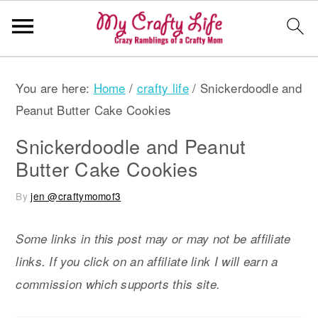
S
S
S
You are here:
Home
/
crafty life
/
Snickerdoodle and
k
k
k
Peanut Butter Cake Cookies
i
i
i
p
p
p
Snickerdoodle and Peanut
t
t
t
Butter Cake Cookies
o
o
o
By
jen @craftymomof3
p
m
p
r
a
r
Some links in this post may or may not be affiliate
i
i
i
links. If you click on an affiliate link I will earn a
m
n
m
commission which supports this site.
a
c
a
r
o
r