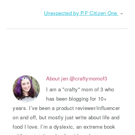
Unexpected by P.F Citizen One
»
About
jen @craftymomof3
I am a "crafty" mom of 3 who
has been blogging for 10+
years. I’ve been a product reviewer/influencer
on and off, but mostly just write about life and
food I love. I’m a dyslexic, an extreme book