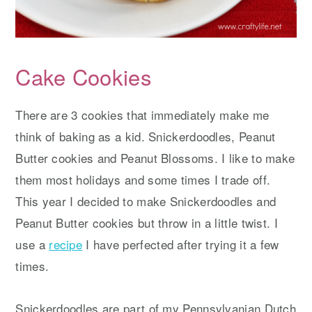
Cake Cookies
There are 3 cookies that immediately make me
think of baking as a kid. Snickerdoodles, Peanut
Butter cookies and Peanut Blossoms. I like to make
them most holidays and some times I trade off.
This year I decided to make Snickerdoodles and
Peanut Butter cookies but throw in a little twist. I
use a
recipe
I have perfected after trying it a few
times.
Snickerdoodles are part of my Pennsylvanian Dutch