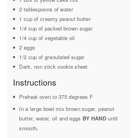
2 tablespoons of water
1 cup of creamy peanut butter
1/4 cup of packed brown sugar
1/4 cup of vegetable oil
2 eggs
1/2 cup of granulated sugar
Dark, non stick cookie sheet
Instructions
Preheat oven to 375 degrees F
In a large bowl mix brown sugar, peanut
butter, water, oil and eggs
until
BY HAND
smooth
.