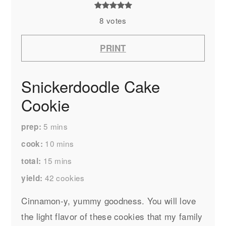
8
votes
PRINT
Snickerdoodle Cake
Cookie
5
mins
prep
10
mins
cook
15
mins
total
42
cookies
yield
Cinnamon-y, yummy goodness. You will love
the light flavor of these cookies that my family