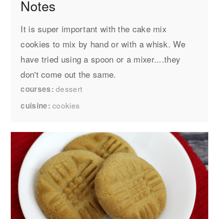
Notes
It is super important with the cake mix
cookies to mix by hand or with a whisk. We
have tried using a spoon or a mixer....they
don't come out the same.
dessert
courses
cookies
cuisine