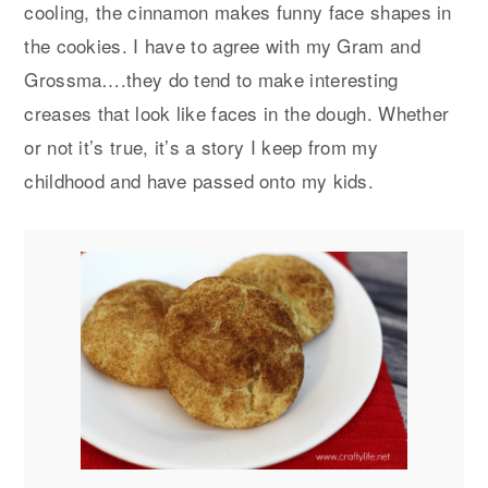
cooling, the cinnamon makes funny face shapes in
the cookies. I have to agree with my Gram and
Grossma….they do tend to make interesting
creases that look like faces in the dough. Whether
or not it’s true, it’s a story I keep from my
childhood and have passed onto my kids.