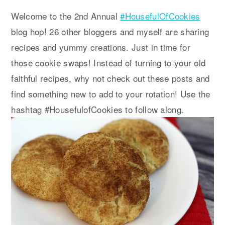
y
n
y
Welcome to the 2nd Annual
#HousefulOfCookies
n
t
s
blog hop! 26 other bloggers and myself are sharing
a
e
i
recipes and yummy creations. Just in time for
v
n
d
those cookie swaps! Instead of turning to your old
i
t
e
faithful recipes, why not check out these posts and
g
b
find something new to add to your rotation! Use the
a
a
hashtag #HousefulofCookies to follow along.
t
r
i
o
n