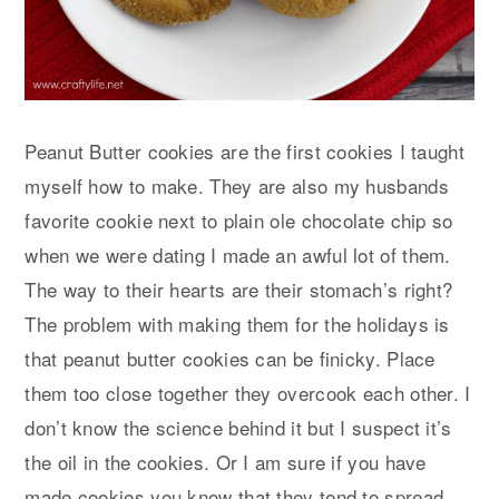
Peanut Butter cookies are the first cookies I taught
myself how to make. They are also my husbands
favorite cookie next to plain ole chocolate chip so
when we were dating I made an awful lot of them.
The way to their hearts are their stomach’s right?
The problem with making them for the holidays is
that peanut butter cookies can be finicky. Place
them too close together they overcook each other. I
don’t know the science behind it but I suspect it’s
the oil in the cookies. Or I am sure if you have
made cookies you know that they tend to spread