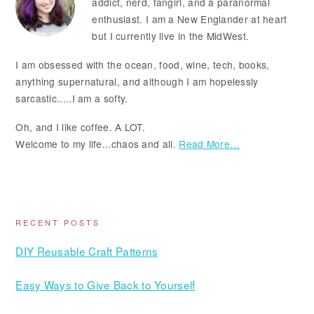
addict, nerd, fangirl, and a paranormal
enthusiast. I am a New Englander at heart
but I currently live in the MidWest.
I am obsessed with the ocean, food, wine, tech, books,
anything supernatural, and although I am hopelessly
sarcastic.....I am a softy.
Oh, and I like coffee. A LOT.
Welcome to my life...chaos and all.
Read More…
RECENT POSTS
DIY Reusable Craft Patterns
Easy Ways to Give Back to Yourself