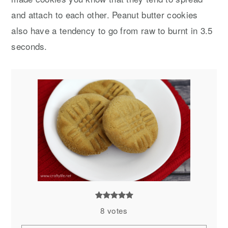
and attach to each other. Peanut butter cookies
also have a tendency to go from raw to burnt in 3.5
seconds.
8
votes