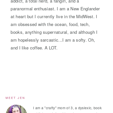
addict, a total nerd, a fangirl, and a
paranormal enthusiast. I am a New Englander
at heart but I currently live in the MidWest. I
am obsessed with the ocean, food, tech,
books, anything supernatural, and although I
am hopelessly sarcastic...I am a softy. Oh,
and I like coffee. A LOT.
Primary
MEET JEN
Sidebar
I am a "crafty" mom of 3, a dyslexic, book