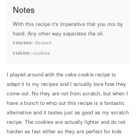
Notes
With this recipe it's imperative that you mix by
hand. Any other way separates the oil.
dessert
courses
cookies
cuisine
I played around with the cake cookie recipe to
adapt it to my recipes and I actually love how they
come out. No they are not from scratch, but when I
have a bunch to whip out this recipe is a fantastic
alternative and it tastes just as good as my scratch
recipe. The cookies are actually lighter and do not
harden as fast either so they are perfect for kids