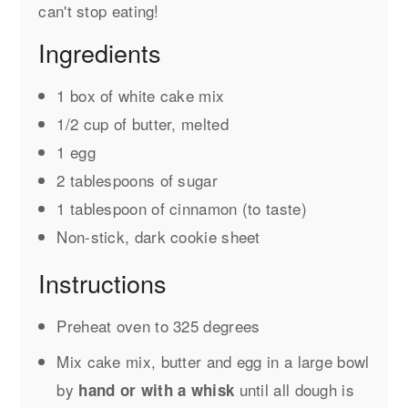
can't stop eating!
Ingredients
1 box of white cake mix
1/2 cup of butter, melted
1 egg
2 tablespoons of sugar
1 tablespoon of cinnamon (to taste)
Non-stick, dark cookie sheet
Instructions
Preheat oven to 325 degrees
Mix cake mix, butter and egg in a large bowl
by
until all dough is
hand or with a whisk