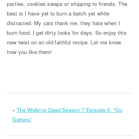
parties, cookies swaps or shipping to friends. The
best is I have yet to burn a batch yet while
distracted. My cats thank me, they hate when I
burn food. I get dirty looks for days. So enjoy this
new twist on an old faithful recipe. Let me know
how you like them!
«
The Walking Dead Season 7 Episode 5: “Go
Getters”