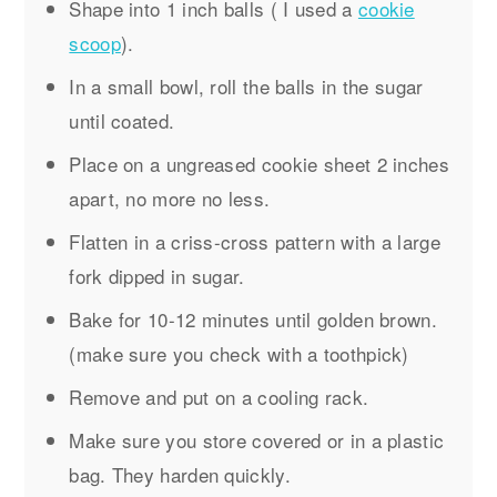
Shape into 1 inch balls ( I used a
cookie
scoop
).
In a small bowl, roll the balls in the sugar
until coated.
Place on a ungreased cookie sheet 2 inches
apart, no more no less.
Flatten in a criss-cross pattern with a large
fork dipped in sugar.
Bake for 10-12 minutes until golden brown.
(make sure you check with a toothpick)
Remove and put on a cooling rack.
Make sure you store covered or in a plastic
bag. They harden quickly.