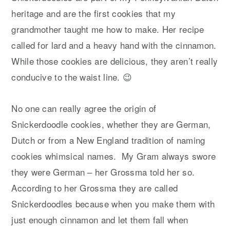
heritage and are the first cookies that my
grandmother taught me how to make. Her recipe
called for lard and a heavy hand with the cinnamon.
While those cookies are delicious, they aren’t really
conducive to the waist line. 😉
No one can really agree the origin of
Snickerdoodle cookies, whether they are German,
Dutch or from a New England tradition of naming
cookies whimsical names. My Gram always swore
they were German – her Grossma told her so.
According to her Grossma they are called
Snickerdoodles because when you make them with
just enough cinnamon and let them fall when