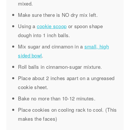
mixed.
Make sure there is NO dry mix left.
Using a
cookie scoop
or spoon shape
dough into 1 inch balls.
Mix sugar and cinnamon in a
small, high
sided bowl
.
Roll balls in cinnamon-sugar mixture.
Place about 2 inches apart on a ungreased
cookie sheet.
Bake no more than 10-12 minutes.
Place cookies on cooling rack to cool. (This
makes the faces)