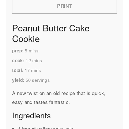
PRINT
Peanut Butter Cake
Cookie
5
mins
prep
12
mins
cook
17
mins
total
50
servings
yield
A new twist on an old recipe that is quick,
easy and tastes fantastic.
Ingredients
1 box of yellow cake mix