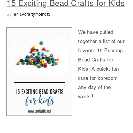
15 Exciting Bead Crafts for Kids
By
jen @craftymomof3
We have pulled
together a list of our
favorite 15 Exciting
Bead Crafts for
Kids! A quick, fun
cure for boredom
any day of the
week!!