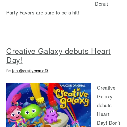
Donut
Party Favors are sure to be a hit!
Creative Galaxy debuts Heart
Day!
By
jen @craftymomof3
Creative
Galaxy
debuts
Heart
Day! Don’t