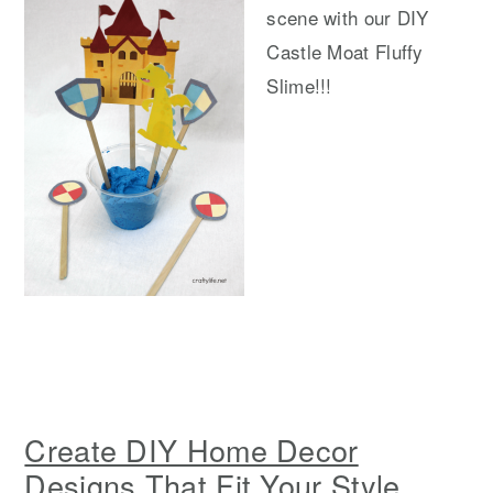
scene with our DIY
Castle Moat Fluffy
Slime!!!
Create DIY Home Decor
Designs That Fit Your Style