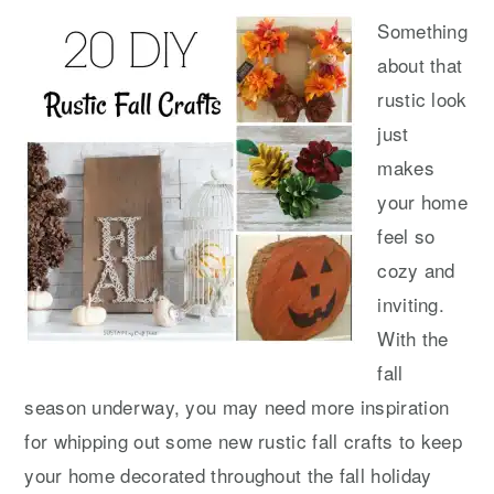
Something
about that
rustic look
just
makes
your home
feel so
cozy and
inviting.
With the
fall
season underway, you may need more inspiration
for whipping out some new rustic fall crafts to keep
your home decorated throughout the fall holiday