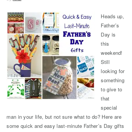
Heads up,
Father’s
Day is
this
weekend!
Still
looking for
something
to give to
that
special
man in your life, but not sure what to do? Here are
some quick and easy last-minute Father’s Day gifts