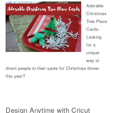
Adorable
Christmas
Tree Place
Cards-
Looking
for a
unique
way to
direct people to their spots for Christmas dinner
this year?
Design Anytime with Cricut