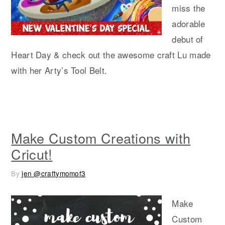
miss the
adorable
debut of
Heart Day & check out the awesome craft Lu made
with her Arty’s Tool Belt.
Make Custom Creations with
Cricut!
By
jen @craftymomof3
Make
Custom