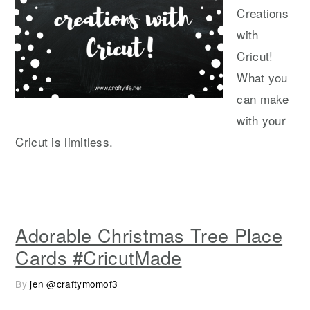
Creations
with
Cricut!
What you
can make
with your
Cricut is limitless.
Adorable Christmas Tree Place
Cards #CricutMade
By
jen @craftymomof3