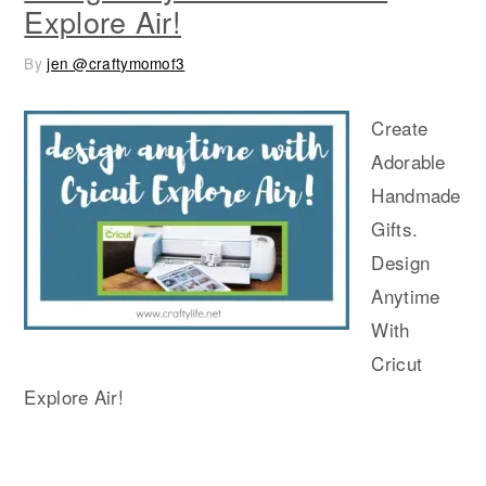
Explore Air!
By
jen @craftymomof3
Create
Adorable
Handmade
Gifts.
Design
Anytime
With
Cricut
Explore Air!