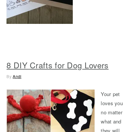
8 DIY Crafts for Dog Lovers
By
Andi
Your pet
loves you
no matter
what and
they will