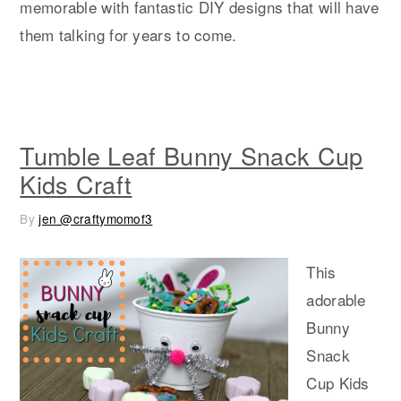
memorable with fantastic DIY designs that will have
them talking for years to come.
Tumble Leaf Bunny Snack Cup
Kids Craft
By
jen @craftymomof3
This
adorable
Bunny
Snack
Cup Kids