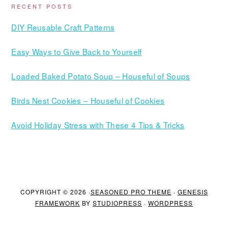
RECENT POSTS
DIY Reusable Craft Patterns
Easy Ways to Give Back to Yourself
Loaded Baked Potato Soup – Houseful of Soups
Birds Nest Cookies – Houseful of Cookies
Avoid Holiday Stress with These 4 Tips & Tricks
COPYRIGHT © 2026 ·
SEASONED PRO THEME
·
GENESIS
FRAMEWORK
BY
STUDIOPRESS
·
WORDPRESS