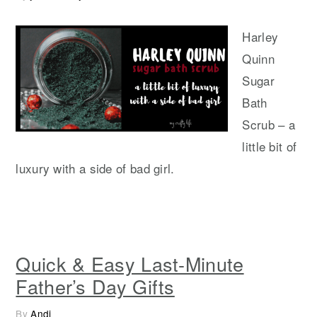
Harley
Quinn
Sugar
Bath
Scrub – a
little bit of
luxury with a side of bad girl.
Quick & Easy Last-Minute
Father’s Day Gifts
By
Andi