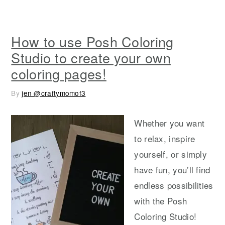
How to use Posh Coloring
Studio to create your own
coloring pages!
By
jen @craftymomof3
Whether you want
to relax, inspire
yourself, or simply
have fun, you’ll find
endless possibilities
with the Posh
Coloring Studio!