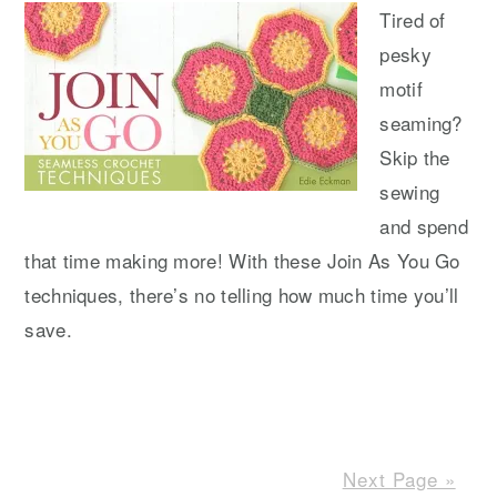
Tired of
pesky
motif
seaming?
Skip the
sewing
and spend
that time making more! With these Join As You Go
techniques, there’s no telling how much time you’ll
save.
Next Page »