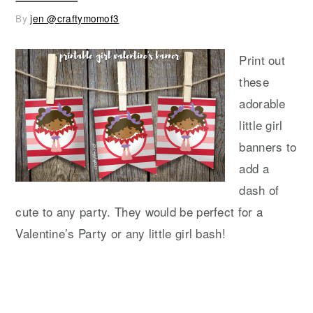
By
jen @craftymomof3
Print out
these
adorable
little girl
banners to
add a
dash of
cute to any party. They would be perfect for a
Valentine’s Party or any little girl bash!