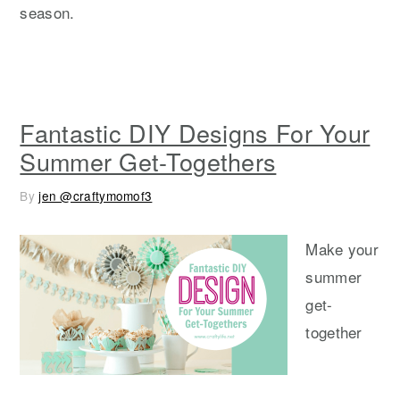
season.
Fantastic DIY Designs For Your
Summer Get-Togethers
By
jen @craftymomof3
Make your
summer
get-
together