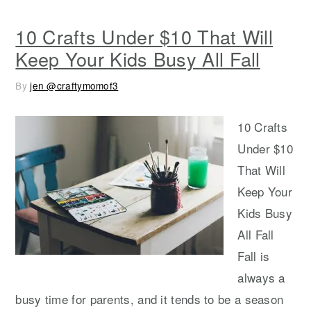
10 Crafts Under $10 That Will
Keep Your Kids Busy All Fall
By
jen @craftymomof3
10 Crafts
Under $10
That Will
Keep Your
Kids Busy
All Fall
Fall is
always a
busy time for parents, and it tends to be a season