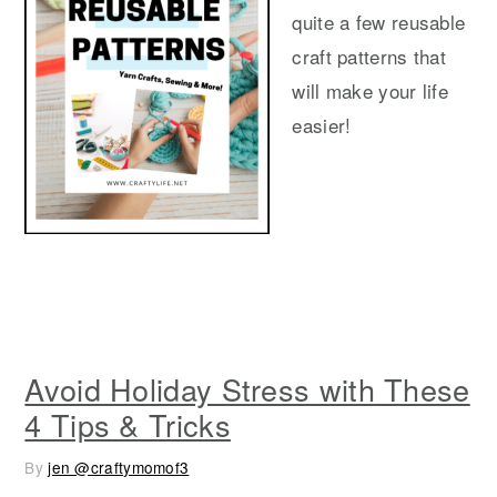
y
n
y
quite a few reusable
n
t
s
craft patterns that
a
e
i
will make your life
v
n
d
easier!
i
t
e
g
b
a
a
t
r
i
o
n
Avoid Holiday Stress with These
4 Tips & Tricks
By
jen @craftymomof3