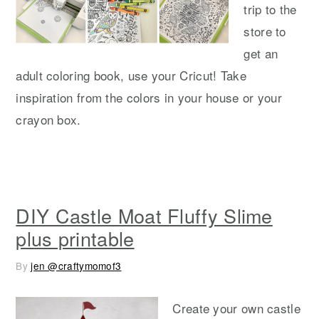
trip to the
store to
get an
adult coloring book, use your Cricut! Take
inspiration from the colors in your house or your
crayon box.
DIY Castle Moat Fluffy Slime
plus printable
By
jen @craftymomof3
Create your own castle