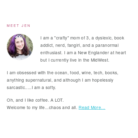
Primary
MEET JEN
Sidebar
I am a "crafty" mom of 3, a dyslexic, book
addict, nerd, fangirl, and a paranormal
enthusiast. I am a New Englander at heart
but I currently live in the MidWest.
I am obsessed with the ocean, food, wine, tech, books,
anything supernatural, and although I am hopelessly
sarcastic.....I am a softy.
Oh, and I like coffee. A LOT.
Welcome to my life...chaos and all.
Read More…