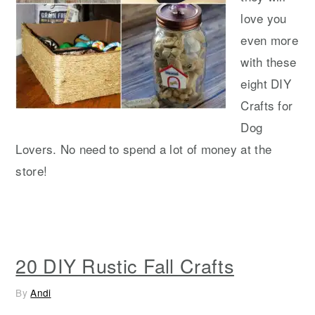
love you
even more
with these
eight DIY
Crafts for
Dog
Lovers. No need to spend a lot of money at the
store!
20 DIY Rustic Fall Crafts
By
Andi