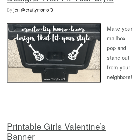
By
jen @craftymomof3
Make your
mailbox
pop and
stand out
from your
neighbors!
Printable Girls Valentine’s
Banner