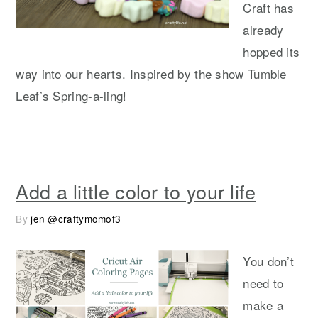
Craft has
already
hopped its
way into our hearts. Inspired by the show Tumble
Leaf’s Spring-a-ling!
Add a little color to your life
By
jen @craftymomof3
You don’t
need to
make a