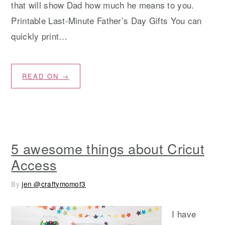
that will show Dad how much he means to you.
Printable Last-Minute Father’s Day Gifts You can
quickly print…
READ ON →
5 awesome things about Cricut
Access
By
jen @craftymomof3
I have