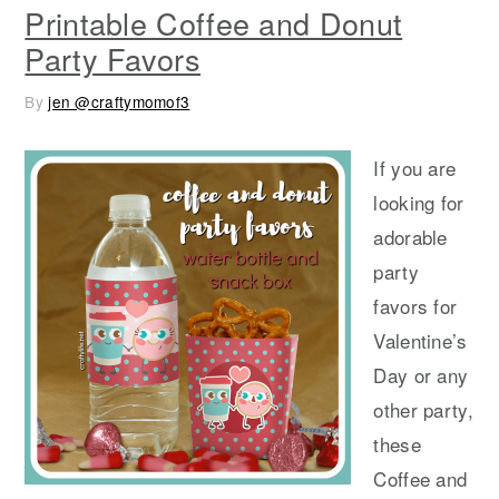
Printable Coffee and Donut
Party Favors
By
jen @craftymomof3
If you are
looking for
adorable
party
favors for
Valentine’s
Day or any
other party,
these
Coffee and