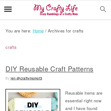
S
S
S
You are here:
Home
/
Archives for crafts
k
k
k
i
i
i
p
p
p
crafts
t
t
t
o
o
o
DIY Reusable Craft Patterns
p
m
p
r
a
r
By
jen @craftymomof3
i
i
i
m
n
m
Reusable items are
a
c
a
essential right now
r
o
r
and I have found