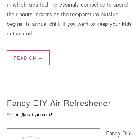
in which kids feel increasingly compelled to spend
their hours indoors as the temperature outside
begins its annual chill. If you want to keep your kids
active and…
READ ON →
Fancy DIY Air Refreshener
By
jen @craftymomof3
Fancy DIY