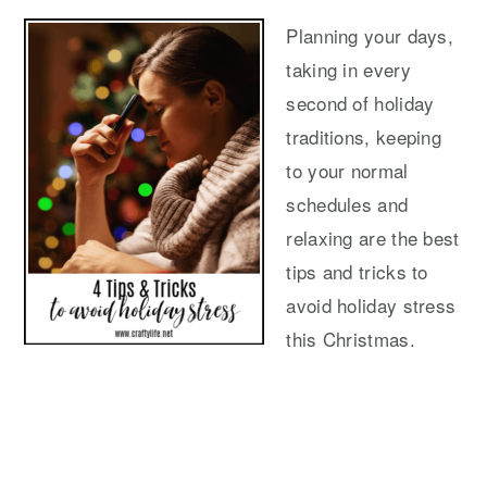
Planning your days,
taking in every
second of holiday
traditions, keeping
to your normal
schedules and
relaxing are the best
tips and tricks to
avoid holiday stress
this Christmas.