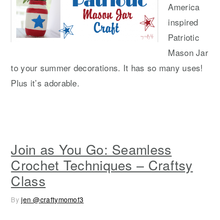
America
inspired
Patriotic
Mason Jar
to your summer decorations. It has so many uses!
Plus it’s adorable.
Join as You Go: Seamless
Crochet Techniques – Craftsy
Class
By
jen @craftymomof3