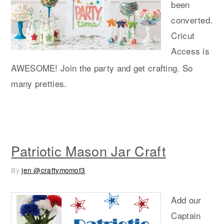
been
converted.
Cricut
Access is
AWESOME! Join the party and get crafting. So
many pretties.
Patriotic Mason Jar Craft
By
jen @craftymomof3
Add our
Captain