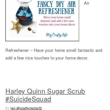
Air
Refreshener – Have your home smell fantastic and
add a few nice touches to your home decor.
Harley Quinn Sugar Scrub
#SuicideSquad
By
jen @craftymomof3