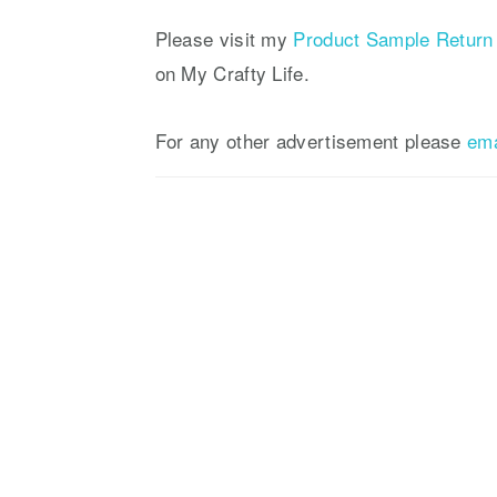
a
e
i
v
n
d
Please visit my
Product Sample Return 
i
t
e
on My Crafty Life.
g
b
a
a
For any other advertisement please
em
t
r
i
o
n