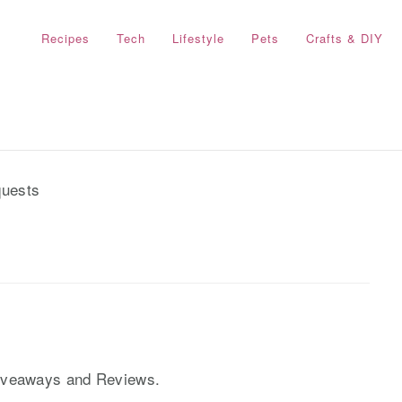
Recipes
Tech
Lifestyle
Pets
Crafts & DIY
uests
Giveaways and Reviews.