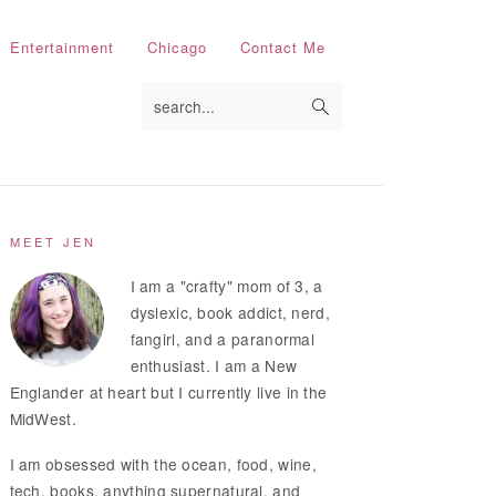
Entertainment
Chicago
Contact Me
search...
Primary
MEET JEN
Sidebar
I am a "crafty" mom of 3, a
dyslexic, book addict, nerd,
fangirl, and a paranormal
enthusiast. I am a New
Englander at heart but I currently live in the
MidWest.
I am obsessed with the ocean, food, wine,
tech, books, anything supernatural, and