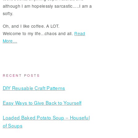
although I am hopelessly sarcastic.....I am a
softy.
Oh, and I like coffee. A LOT.
Welcome to my life...chaos and all.
Read
More…
RECENT POSTS
DIY Reusable Craft Patterns
Easy Ways to Give Back to Yourself
Loaded Baked Potato Soup – Houseful
of Soups