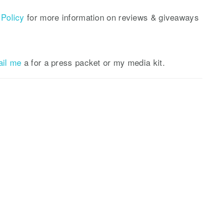
Policy
for more information on reviews & giveaways
ail me
a for a press packet or my media kit.