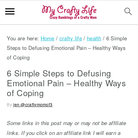
S
S
S
You are here:
Home
/
crafty life
/
health
/
6 Simple
k
k
k
Steps to Defusing Emotional Pain – Healthy Ways
i
i
i
of Coping
p
p
p
t
t
t
6 Simple Steps to Defusing
o
o
o
Emotional Pain – Healthy Ways
p
m
p
of Coping
r
a
r
By
jen @craftymomof3
i
i
i
m
n
m
Some links in this post may or may not be affiliate
a
c
a
links. If you click on an affiliate link I will earn a
r
o
r