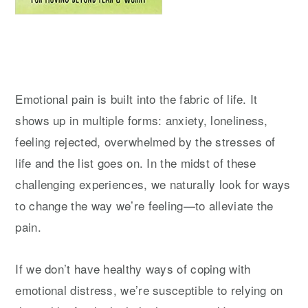
Emotional pain is built into the fabric of life. It
shows up in multiple forms: anxiety, loneliness,
feeling rejected, overwhelmed by the stresses of
life and the list goes on. In the midst of these
challenging experiences, we naturally look for ways
to change the way we’re feeling—to alleviate the
pain.
If we don’t have healthy ways of coping with
emotional distress, we’re susceptible to relying on