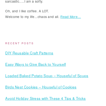
sarcastic.....I am a softy.
Oh, and I like coffee. A LOT.
Welcome to my life...chaos and all.
Read More…
RECENT POSTS
DIY Reusable Craft Patterns
Easy Ways to Give Back to Yourself
Loaded Baked Potato Soup – Houseful of Soups
Birds Nest Cookies – Houseful of Cookies
Avoid Holiday Stress with These 4 Tips & Tricks