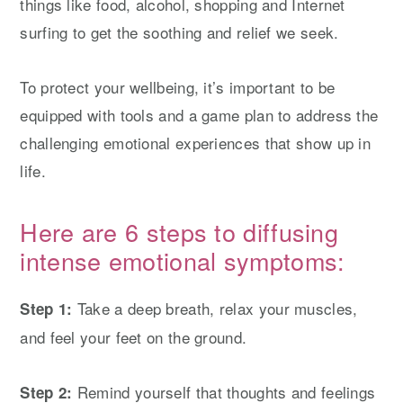
things like food, alcohol, shopping and Internet
surfing to get the soothing and relief we seek.
To protect your wellbeing, it’s important to be
equipped with tools and a game plan to address the
challenging emotional experiences that show up in
life.
Here are 6 steps to diffusing
intense emotional symptoms:
Take a deep breath, relax your muscles,
Step 1:
and feel your feet on the ground.
Remind yourself that thoughts and feelings
Step 2: