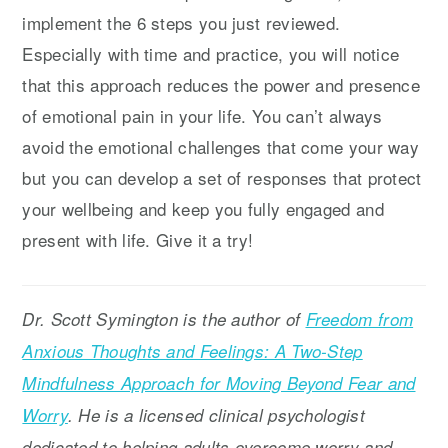
implement the 6 steps you just reviewed.
Especially with time and practice, you will notice
that this approach reduces the power and presence
of emotional pain in your life. You can’t always
avoid the emotional challenges that come your way
but you can develop a set of responses that protect
your wellbeing and keep you fully engaged and
present with life. Give it a try!
Dr. Scott Symington is the author of
Freedom from
Anxious Thoughts and Feelings: A Two-Step
Mindfulness Approach for Moving Beyond Fear and
Worry
. He is a licensed clinical psychologist
dedicated to helping adults overcome worry and