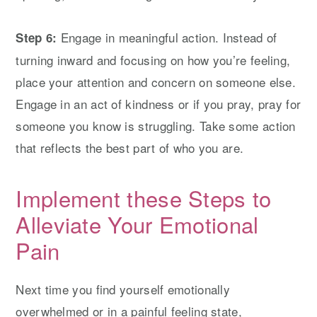
Engage in meaningful action. Instead of
Step 6:
turning inward and focusing on how you’re feeling,
place your attention and concern on someone else.
Engage in an act of kindness or if you pray, pray for
someone you know is struggling. Take some action
that reflects the best part of who you are.
Implement these Steps to
Alleviate Your Emotional
Pain
Next time you find yourself emotionally
overwhelmed or in a painful feeling state,