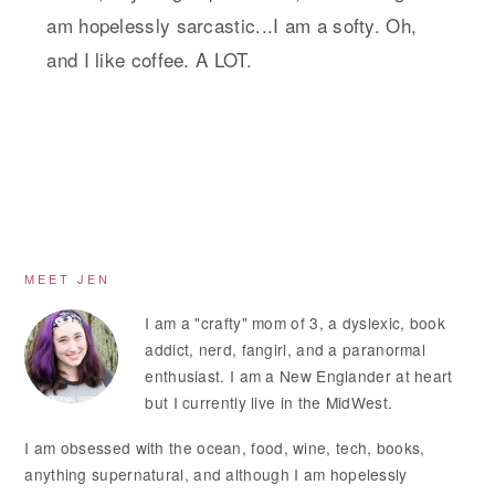
am hopelessly sarcastic...I am a softy. Oh,
and I like coffee. A LOT.
Primary
MEET JEN
Sidebar
I am a "crafty" mom of 3, a dyslexic, book
addict, nerd, fangirl, and a paranormal
enthusiast. I am a New Englander at heart
but I currently live in the MidWest.
I am obsessed with the ocean, food, wine, tech, books,
anything supernatural, and although I am hopelessly