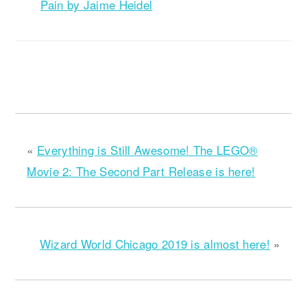
Pain by Jaime Heidel
«
Everything is Still Awesome! The LEGO®
Movie 2: The Second Part Release is here!
Wizard World Chicago 2019 is almost here!
»