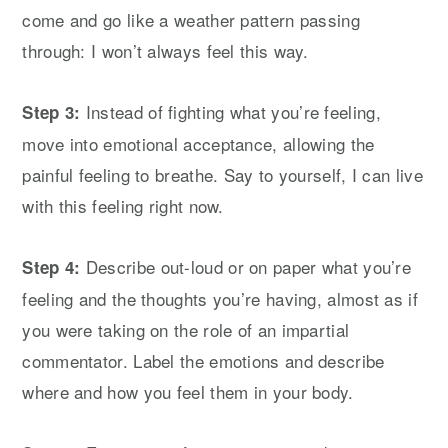
come and go like a weather pattern passing
through: I won’t always feel this way.
Instead of fighting what you’re feeling,
Step 3:
move into emotional acceptance, allowing the
painful feeling to breathe. Say to yourself, I can live
with this feeling right now.
Describe out-loud or on paper what you’re
Step 4:
feeling and the thoughts you’re having, almost as if
you were taking on the role of an impartial
commentator. Label the emotions and describe
where and how you feel them in your body.