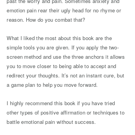
past the worry and pain. Sometimes anxiety and
emotion pain rear their ugly head for no rhyme or
reason. How do you combat that?
What I liked the most about this book are the
simple tools you are given. If you apply the two-
screen method and use the three anchors it allows
you to move closer to being able to accept and
redirect your thoughts. It’s not an instant cure, but
a game plan to help you move forward.
I highly recommend this book if you have tried
other types of positive affirmation or techniques to
battle emotional pain without success.