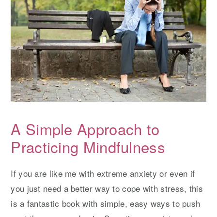
A Simple Approach to
Practicing Mindfulness
If you are like me with extreme anxiety or even if
you just need a better way to cope with stress, this
is a fantastic book with simple, easy ways to push