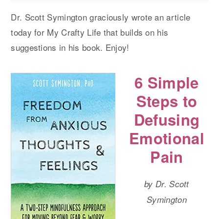
Dr. Scott Symington graciously wrote an article
today for My Crafty Life that builds on his
suggestions in his book. Enjoy!
6 Simple
Steps to
Defusing
Emotional
Pain
by Dr. Scott
Symington