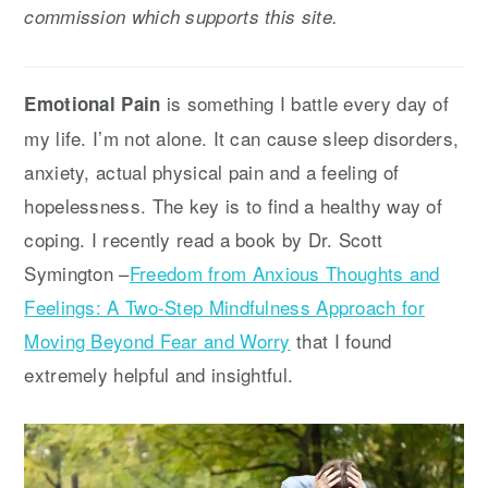
commission which supports this site.
y
n
y
n
t
s
a
e
i
is something I battle every day of
Emotional Pain
v
n
d
my life. I’m not alone. It can cause sleep disorders,
i
t
e
anxiety, actual physical pain and a feeling of
g
b
hopelessness. The key is to find a healthy way of
a
a
coping. I recently read a book by Dr. Scott
t
r
Symington –
Freedom from Anxious Thoughts and
i
Feelings: A Two-Step Mindfulness Approach for
o
Moving Beyond Fear and Worry
that I found
n
extremely helpful and insightful.