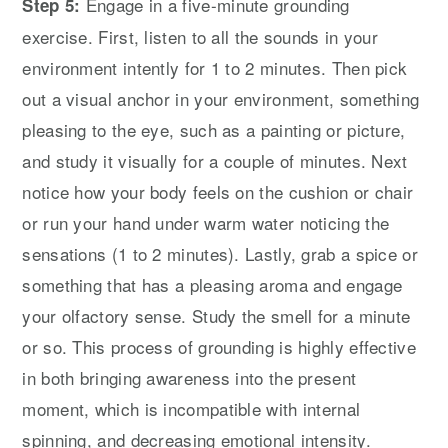
Engage in a five-minute grounding
Step 5:
exercise. First, listen to all the sounds in your
environment intently for 1 to 2 minutes. Then pick
out a visual anchor in your environment, something
pleasing to the eye, such as a painting or picture,
and study it visually for a couple of minutes. Next
notice how your body feels on the cushion or chair
or run your hand under warm water noticing the
sensations (1 to 2 minutes). Lastly, grab a spice or
something that has a pleasing aroma and engage
your olfactory sense. Study the smell for a minute
or so. This process of grounding is highly effective
in both bringing awareness into the present
moment, which is incompatible with internal
spinning, and decreasing emotional intensity.