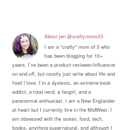
About
jen @craftymomof3
I am a "crafty" mom of 3 who
has been blogging for 10+
years. I’ve been a product reviewer/influencer
on and off, but mostly just write about life and
food I love. I’m a dyslexic, an extreme book
addict, a total nerd, a fangirl, and a
paranormal enthusiast. I am a New Englander
at heart but I currently live in the MidWest. I
am obsessed with the ocean, food, tech,
books, anything supernatural, and although I