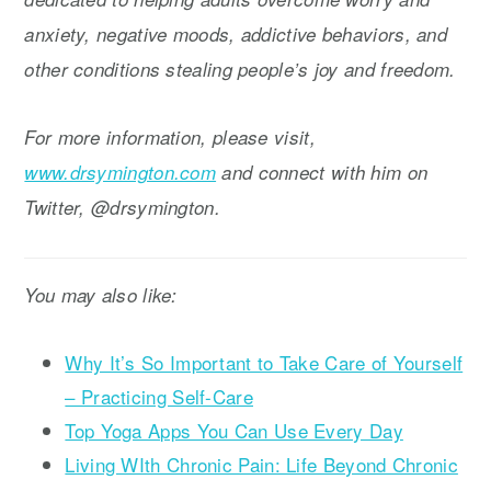
anxiety, negative moods, addictive behaviors, and
other conditions stealing people’s joy and freedom.
For more information, please visit,
www.drsymington.com
and connect with him on
Twitter, @drsymington.
You may also like:
Why It’s So Important to Take Care of Yourself
– Practicing Self-Care
Top Yoga Apps You Can Use Every Day
Living WIth Chronic Pain: Life Beyond Chronic