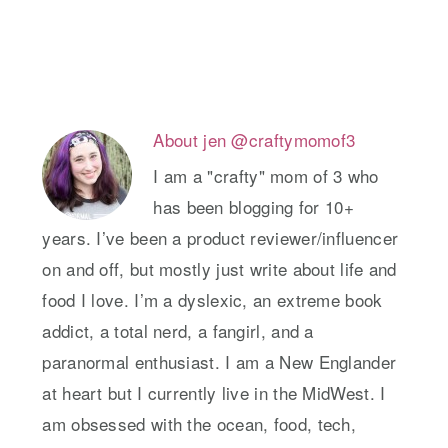
About
jen @craftymomof3
I am a "crafty" mom of 3 who
has been blogging for 10+
years. I’ve been a product reviewer/influencer
on and off, but mostly just write about life and
food I love. I’m a dyslexic, an extreme book
addict, a total nerd, a fangirl, and a
paranormal enthusiast. I am a New Englander
at heart but I currently live in the MidWest. I
am obsessed with the ocean, food, tech,