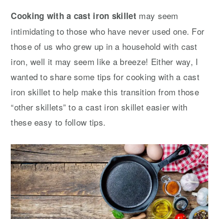
y
n
y
may seem
Cooking with a cast iron skillet
n
t
s
intimidating to those who have never used one. For
a
e
i
those of us who grew up in a household with cast
v
n
d
iron, well it may seem like a breeze! Either way, I
i
t
e
wanted to share some tips for cooking with a cast
g
b
iron skillet to help make this transition from those
a
a
“other skillets” to a cast iron skillet easier with
t
r
these easy to follow tips.
i
o
n