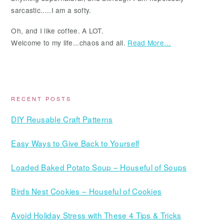
sarcastic.....I am a softy.
Oh, and I like coffee. A LOT.
Welcome to my life...chaos and all.
Read More…
RECENT POSTS
DIY Reusable Craft Patterns
Easy Ways to Give Back to Yourself
Loaded Baked Potato Soup – Houseful of Soups
Birds Nest Cookies – Houseful of Cookies
Avoid Holiday Stress with These 4 Tips & Tricks