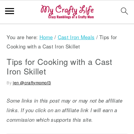
S
S
S
You are here:
Home
/
Cast Iron Meals
/
Tips for
k
k
k
Cooking with a Cast Iron Skillet
i
i
i
p
p
p
Tips for Cooking with a Cast
t
t
t
Iron Skillet
o
o
o
By
jen @craftymomof3
p
m
p
r
a
r
Some links in this post may or may not be affiliate
i
i
i
links. If you click on an affiliate link I will earn a
m
n
m
commission which supports this site.
a
c
a
r
o
r