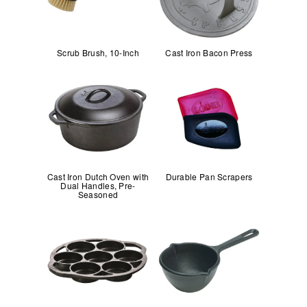
Scrub Brush, 10-Inch
Cast Iron Bacon Press
Cast Iron Dutch Oven with
Durable Pan Scrapers
Dual Handles, Pre-
Seasoned