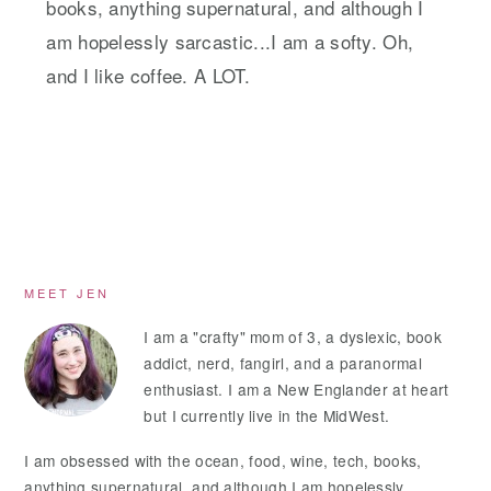
books, anything supernatural, and although I
am hopelessly sarcastic...I am a softy. Oh,
and I like coffee. A LOT.
Primary
MEET JEN
Sidebar
I am a "crafty" mom of 3, a dyslexic, book
addict, nerd, fangirl, and a paranormal
enthusiast. I am a New Englander at heart
but I currently live in the MidWest.
I am obsessed with the ocean, food, wine, tech, books,
anything supernatural, and although I am hopelessly