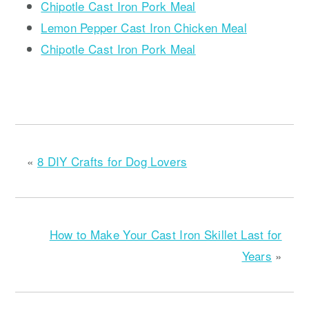
Chipotle Cast Iron Pork Meal
Lemon Pepper Cast Iron Chicken Meal
Chipotle Cast Iron Pork Meal
«
8 DIY Crafts for Dog Lovers
How to Make Your Cast Iron Skillet Last for
Years
»