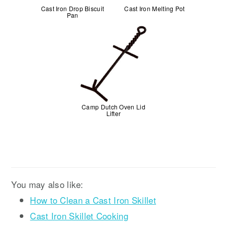
Cast Iron Drop Biscuit
Cast Iron Melting Pot
Pan
Camp Dutch Oven Lid
Lifter
You may also like:
How to Clean a Cast Iron Skillet
Cast Iron Skillet Cooking