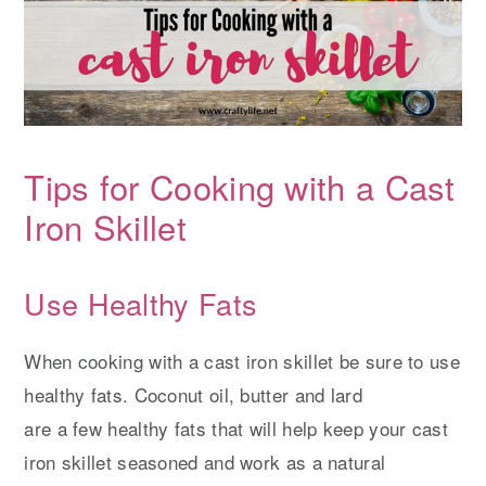
Tips for Cooking with a Cast
Iron Skillet
Use Healthy Fats
When cooking with a cast iron skillet be sure to use
healthy fats. Coconut oil, butter and lard
are a few healthy fats that will help keep your cast
iron skillet seasoned and work as a natural