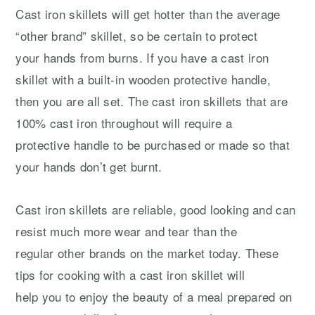
Cast iron skillets will get hotter than the average
“other brand” skillet, so be certain to protect
your hands from burns. If you have a cast iron
skillet with a built-in wooden protective handle,
then you are all set. The cast iron skillets that are
100% cast iron throughout will require a
protective handle to be purchased or made so that
your hands don’t get burnt.
Cast iron skillets are reliable, good looking and can
resist much more wear and tear than the
regular other brands on the market today. These
tips for cooking with a cast iron skillet will
help you to enjoy the beauty of a meal prepared on