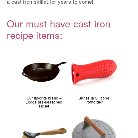
a cast iron skillet for years to come!
Our must have cast iron
recipe items:
Our favorite brand –
Sunsella Silicone
Lodge pre-seasoned
Potholder
skillet