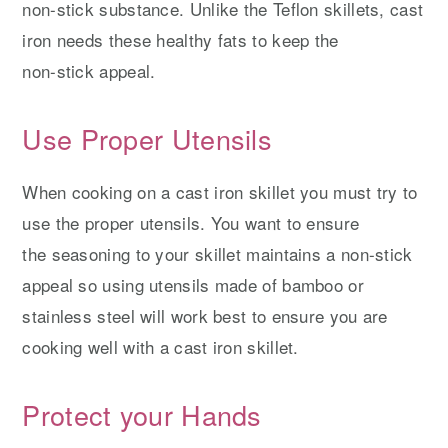
non-stick substance. Unlike the Teflon skillets, cast
iron needs these healthy fats to keep the
non-stick appeal.
Use Proper Utensils
When cooking on a cast iron skillet you must try to
use the proper utensils. You want to ensure
the seasoning to your skillet maintains a non-stick
appeal so using utensils made of bamboo or
stainless steel will work best to ensure you are
cooking well with a cast iron skillet.
Protect your Hands