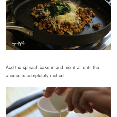
Add the spinach bake in and mix it all until the
cheese is completely melted.