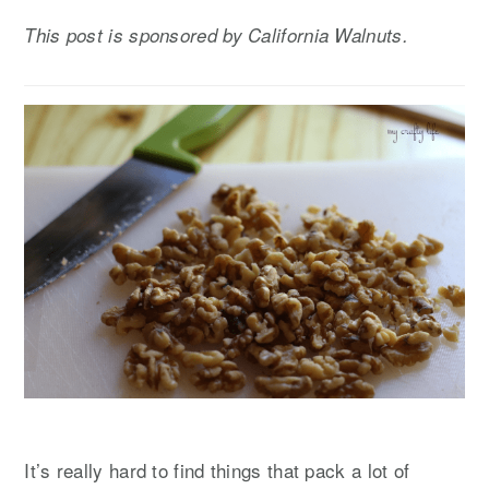
y
n
y
This post is sponsored by California Walnuts.
n
t
s
a
e
i
v
n
d
i
t
e
g
b
a
a
t
r
i
o
n
It’s really hard to find things that pack a lot of