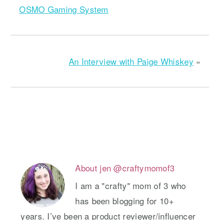
OSMO Gaming System
An Interview with Paige Whiskey
»
About
jen @craftymomof3
I am a "crafty" mom of 3 who
has been blogging for 10+
years. I’ve been a product reviewer/influencer