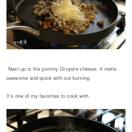
Next up is the yummy Gruyere cheese. It melts
awesome and quick with out burning.
It’s one of my favorites to cook with.