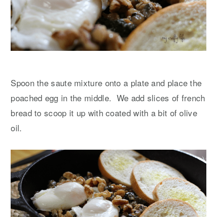
Spoon the saute mixture onto a plate and place the
poached egg in the middle. We add slices of french
bread to scoop it up with coated with a bit of olive
oil.