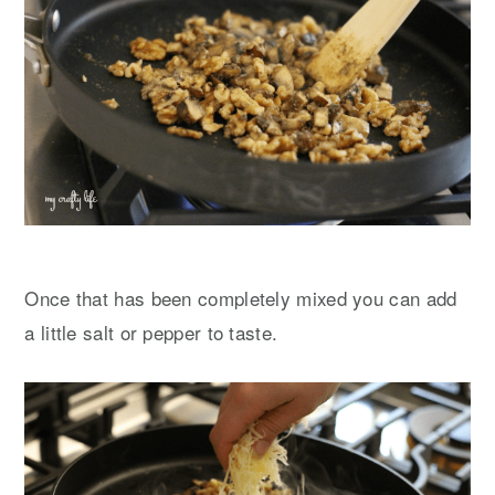
Once that has been completely mixed you can add
a little salt or pepper to taste.