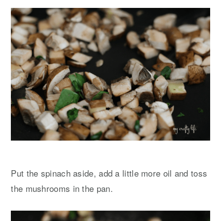
Put the spinach aside, add a little more oil and toss
the mushrooms in the pan.