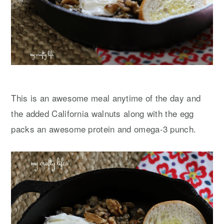
This is an awesome meal anytime of the day and
the added California walnuts along with the egg
packs an awesome protein and omega-3 punch.