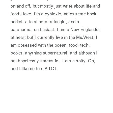
on and off, but mostly just write about life and
food I love. I’m a dyslexic, an extreme book
addict, a total nerd, a fangirl, and a
paranormal enthusiast. I am a New Englander
at heart but I currently live in the MidWest. I
am obsessed with the ocean, food, tech,
books, anything supernatural, and although I
am hopelessly sarcastic...I am a softy. Oh,
and I like coffee. A LOT.