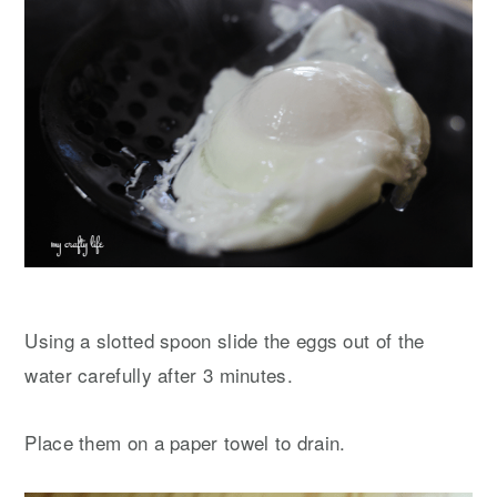
Using a slotted spoon slide the eggs out of the
water carefully after 3 minutes.
Place them on a paper towel to drain.