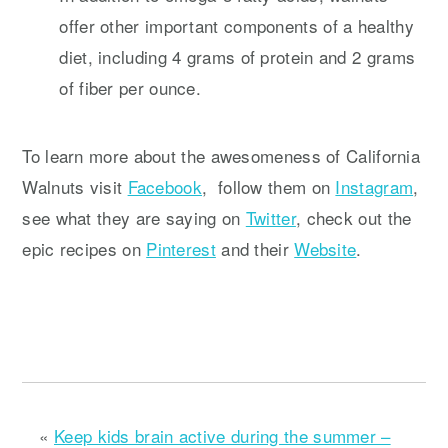
offer other important components of a healthy
diet, including 4 grams of protein and 2 grams
of fiber per ounce.
To learn more about the awesomeness of California
Walnuts visit
Facebook
, follow them on
Instagram
,
see what they are saying on
Twitter
, check out the
epic recipes on
Pinterest
and their
Website
.
«
Keep kids brain active during the summer –