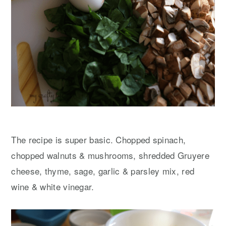
The recipe is super basic. Chopped spinach,
chopped walnuts & mushrooms, shredded Gruyere
cheese, thyme, sage, garlic & parsley mix, red
wine & white vinegar.