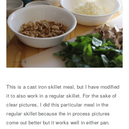
This is a cast iron skillet meal, but I have modified
it to also work in a regular skillet. For the sake of
clear pictures, I did this particular meal in the
regular skillet because the in process pictures
come out better but it works well in either pan.