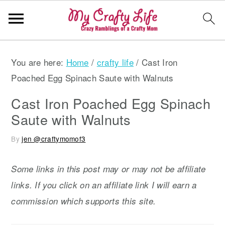
S
S
S
You are here:
Home
/
crafty life
/
Cast Iron
k
k
k
Poached Egg Spinach Saute with Walnuts
i
i
i
p
p
p
Cast Iron Poached Egg Spinach
t
t
t
Saute with Walnuts
o
o
o
By
jen @craftymomof3
p
m
p
r
a
r
Some links in this post may or may not be affiliate
i
i
i
links. If you click on an affiliate link I will earn a
m
n
m
commission which supports this site.
a
c
a
r
o
r