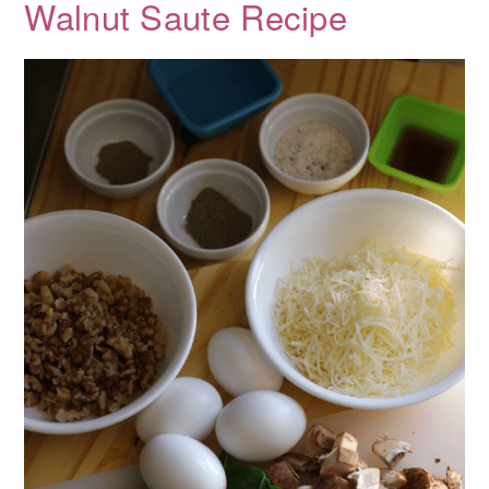
Walnut Saute Recipe