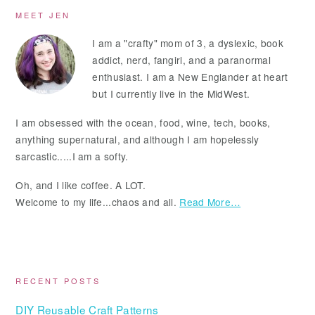
Primary
MEET JEN
Sidebar
I am a "crafty" mom of 3, a dyslexic, book
addict, nerd, fangirl, and a paranormal
enthusiast. I am a New Englander at heart
but I currently live in the MidWest.
I am obsessed with the ocean, food, wine, tech, books,
anything supernatural, and although I am hopelessly
sarcastic.....I am a softy.
Oh, and I like coffee. A LOT.
Welcome to my life...chaos and all.
Read More…
RECENT POSTS
DIY Reusable Craft Patterns