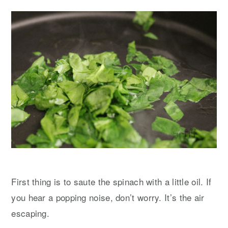
First thing is to saute the spinach with a little oil. If
you hear a popping noise, don’t worry. It’s the air
escaping.