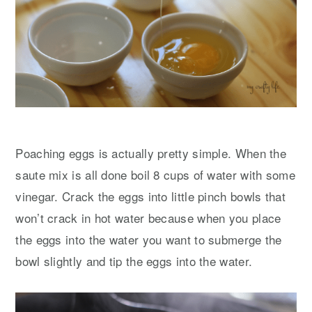
Poaching eggs is actually pretty simple. When the
saute mix is all done boil 8 cups of water with some
vinegar. Crack the eggs into little pinch bowls that
won’t crack in hot water because when you place
the eggs into the water you want to submerge the
bowl slightly and tip the eggs into the water.