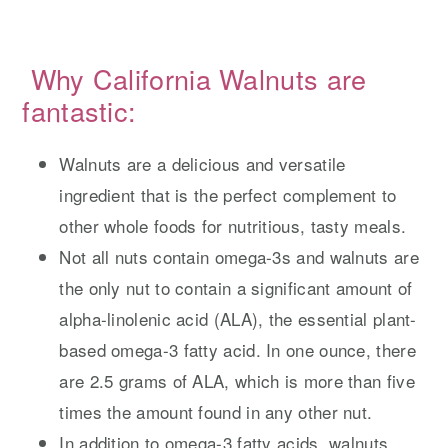
Why California Walnuts are
fantastic:
Walnuts are a delicious and versatile
ingredient that is the perfect complement to
other whole foods for nutritious, tasty meals.
Not all nuts contain omega-3s and walnuts are
the only nut to contain a significant amount of
alpha-linolenic acid (ALA), the essential plant-
based omega-3 fatty acid. In one ounce, there
are 2.5 grams of ALA, which is more than five
times the amount found in any other nut.
In addition to omega-3 fatty acids, walnuts