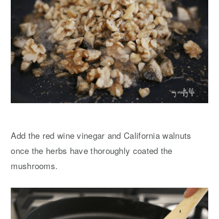
Add the red wine vinegar and California walnuts
once the herbs have thoroughly coated the
mushrooms.