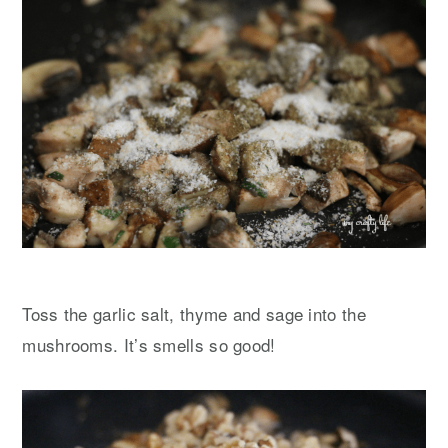
Toss the garlic salt, thyme and sage into the
mushrooms. It’s smells so good!