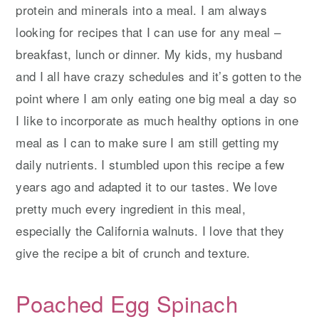
protein and minerals into a meal. I am always
looking for recipes that I can use for any meal –
breakfast, lunch or dinner. My kids, my husband
and I all have crazy schedules and it’s gotten to the
point where I am only eating one big meal a day so
I like to incorporate as much healthy options in one
meal as I can to make sure I am still getting my
daily nutrients. I stumbled upon this recipe a few
years ago and adapted it to our tastes. We love
pretty much every ingredient in this meal,
especially the California walnuts. I love that they
give the recipe a bit of crunch and texture.
Poached Egg Spinach