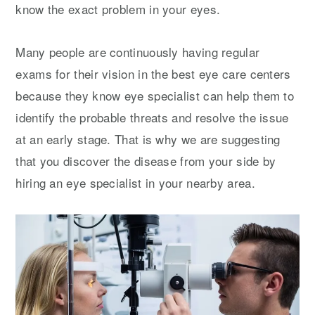
know the exact problem in your eyes.
Many people are continuously having regular
exams for their vision in the best eye care centers
because they know eye specialist can help them to
identify the probable threats and resolve the issue
at an early stage. That is why we are suggesting
that you discover the disease from your side by
hiring an eye specialist in your nearby area.