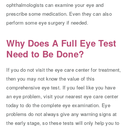
ophthalmologists can examine your eye and
prescribe some medication. Even they can also
perform some eye surgery if needed.
Why Does A Full Eye Test
Need to Be Done?
If you do not visit the eye care center for treatment,
then you may not know the value of this
comprehensive eye test. If you feel like you have
an eye problem, visit your nearest eye care center
today to do the complete eye examination. Eye
problems do not always give any warning signs at
the early stage, so these tests will only help you to