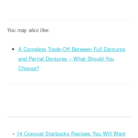
You may also like:
A Complete Trade-Off Between Full Dentures
and Partial Dentures – What Should You
Choose?
«
14 Copycat Starbucks Recipes You Will Want