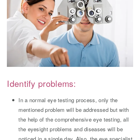
Identify problems:
In a normal eye testing process, only the
mentioned problem will be addressed but with
the help of the comprehensive eye testing, all
the eyesight problems and diseases will be
noticed in a single day. Also, the eye specialist