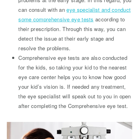
can consult with an
eye specialist and conduct
some comprehensive eye tests
according to
their prescription. Through this way, you can
detect the issue at their early stage and
resolve the problems.
Comprehensive eye tests are also conducted
for the kids, so taking your kid to the nearest
eye care center helps you to know how good
your kid’s vision is. If needed any treatment,
the eye specialist will speak out to you in open
after completing the Comprehensive eye test.