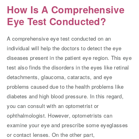
How Is A Comprehensive
Eye Test Conducted?
A comprehensive eye test conducted on an
individual will help the doctors to detect the eye
diseases present in the patient eye region. This eye
test also finds the disorders in the eyes like retinal
detachments, glaucoma, cataracts, and eye
problems caused due to the health problems like
diabetes and high blood pressure. In this regard,
you can consult with an optometrist or
ophthalmologist. However, optometrists can
examine your eye and prescribe some eyeglasses
or contact lenses. On the other part,