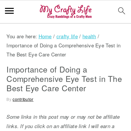
S
S
S
You are here:
Home
/
crafty life
/
health
/
k
k
k
Importance of Doing a Comprehensive Eye Test in
i
i
i
The Best Eye Care Center
p
p
p
t
t
t
Importance of Doing a
o
o
o
Comprehensive Eye Test in The
p
m
p
Best Eye Care Center
r
a
r
By
contributor
i
i
i
m
n
m
Some links in this post may or may not be affiliate
a
c
a
links. If you click on an affiliate link I will earn a
r
o
r