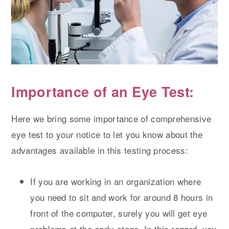
Importance of an Eye Test:
Here we bring some importance of comprehensive
eye test to your notice to let you know about the
advantages available in this testing process:
If you are working in an organization where
you need to sit and work for around 8 hours in
front of the computer, surely you will get eye
problems at the early stage. In this regard, you