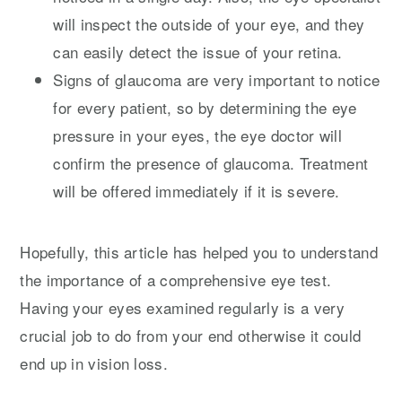
will inspect the outside of your eye, and they
can easily detect the issue of your retina.
Signs of glaucoma are very important to notice
for every patient, so by determining the eye
pressure in your eyes, the eye doctor will
confirm the presence of glaucoma. Treatment
will be offered immediately if it is severe.
Hopefully, this article has helped you to understand
the importance of a comprehensive eye test.
Having your eyes examined regularly is a very
crucial job to do from your end otherwise it could
end up in vision loss.