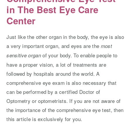
in The Best Eye Care
Center
Just like the other organ in the body, the eye is also
a very important organ, and eyes are the
most
of your body. To enable people to
sensitive organ
have a proper vision, a lot of treatments are
followed by hospitals around the world. A
comprehensive eye exam is also necessary that
can be performed by a certified Doctor of
Optometry or optometrists. If you are not aware of
the importance of the comprehensive eye test, then
this article is exclusively for you.