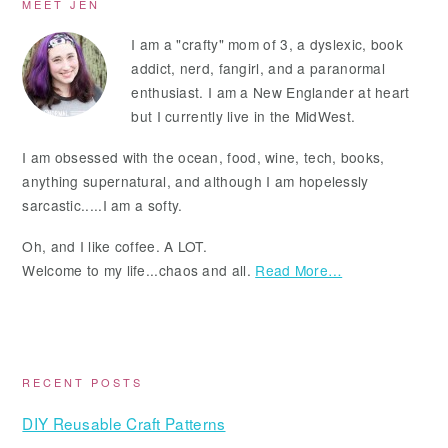
Primary
MEET JEN
Sidebar
I am a "crafty" mom of 3, a dyslexic, book
addict, nerd, fangirl, and a paranormal
enthusiast. I am a New Englander at heart
but I currently live in the MidWest.
I am obsessed with the ocean, food, wine, tech, books,
anything supernatural, and although I am hopelessly
sarcastic.....I am a softy.
Oh, and I like coffee. A LOT.
Welcome to my life...chaos and all.
Read More…
RECENT POSTS
DIY Reusable Craft Patterns