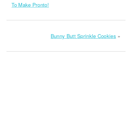
To Make Pronto!
Bunny Butt Sprinkle Cookies
»