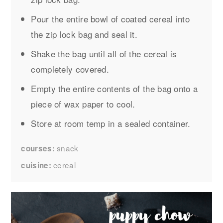
Pour the entire bowl of coated cereal into
the zip lock bag and seal it.
Shake the bag until all of the cereal is
completely covered.
Empty the entire contents of the bag onto a
piece of wax paper to cool.
Store at room temp in a sealed container.
snack
courses
cereal
cuisine