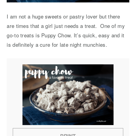
I am not a huge sweets or pastry lover but there
are times that a girl just needs a treat. One of my
go-to treats is Puppy Chow. It’s quick, easy and it
is definitely a cure for late night munchies.
PRINT