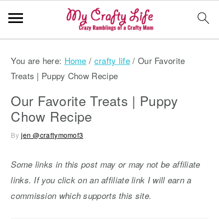
S
S
S
You are here:
Home
/
crafty life
/
Our Favorite
k
k
k
Treats | Puppy Chow Recipe
i
i
i
p
p
p
Our Favorite Treats | Puppy
t
t
t
Chow Recipe
o
o
o
By
jen @craftymomof3
p
m
p
r
a
r
Some links in this post may or may not be affiliate
i
i
i
links. If you click on an affiliate link I will earn a
m
n
m
commission which supports this site.
a
c
a
r
o
r