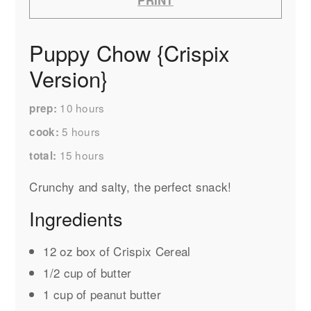
Puppy Chow {Crispix
Version}
10
hours
prep
5
hours
cook
15
hours
total
Crunchy and salty, the perfect snack!
Ingredients
12 oz box of Crispix Cereal
1/2 cup of butter
1 cup of peanut butter