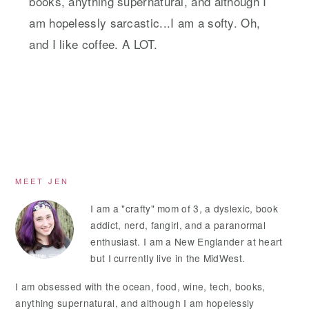
books, anything supernatural, and although I
am hopelessly sarcastic...I am a softy. Oh,
and I like coffee. A LOT.
Primary
MEET JEN
Sidebar
I am a "crafty" mom of 3, a dyslexic, book
addict, nerd, fangirl, and a paranormal
enthusiast. I am a New Englander at heart
but I currently live in the MidWest.
I am obsessed with the ocean, food, wine, tech, books,
anything supernatural, and although I am hopelessly