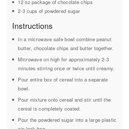
12 oz package of chocolate chips
2-3 cups of powdered sugar
Instructions
In a microwave safe bowl combine peanut
butter, chocolate chips and butter together.
Microwave on high for approximately 2-3
minutes stirring once or twice until creamy.
Pour entire box of cereal into a separate
bowl.
Pour mixture onto cereal and stir until the
cereal is completely coated.
Pour the powdered sugar into a large plastic
zip lock bag.