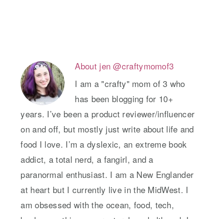
About
jen @craftymomof3
I am a "crafty" mom of 3 who
has been blogging for 10+
years. I’ve been a product reviewer/influencer
on and off, but mostly just write about life and
food I love. I’m a dyslexic, an extreme book
addict, a total nerd, a fangirl, and a
paranormal enthusiast. I am a New Englander
at heart but I currently live in the MidWest. I
am obsessed with the ocean, food, tech,