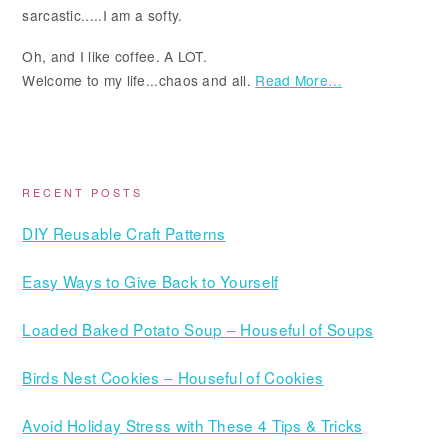
sarcastic.....I am a softy.
Oh, and I like coffee. A LOT.
Welcome to my life...chaos and all.
Read More…
RECENT POSTS
DIY Reusable Craft Patterns
Easy Ways to Give Back to Yourself
Loaded Baked Potato Soup – Houseful of Soups
Birds Nest Cookies – Houseful of Cookies
Avoid Holiday Stress with These 4 Tips & Tricks