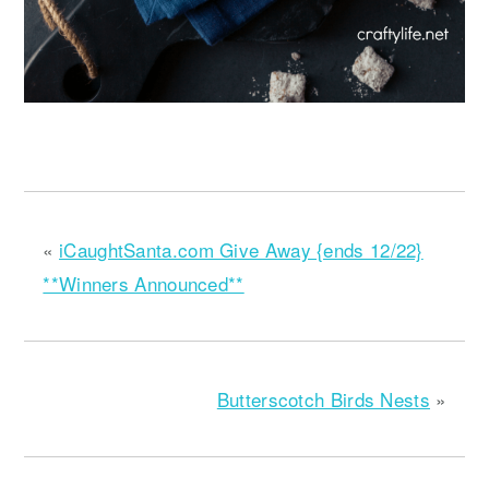
«
iCaughtSanta.com Give Away {ends 12/22}
**Winners Announced**
Butterscotch Birds Nests
»