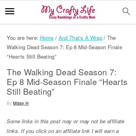
S
S
S
You are here:
Home
/
And That's A Wrap
/
The
k
k
k
Walking Dead Season 7: Ep 8 Mid-Season Finale
i
i
i
“Hearts Still Beating”
p
p
p
t
t
t
The Walking Dead Season 7:
o
o
o
Ep 8 Mid-Season Finale “Hearts
p
m
p
Still Beating”
r
a
r
By
Missy H
i
i
i
m
n
m
Some links in this post may or may not be affiliate
a
c
a
links. If you click on an affiliate link I will earn a
r
o
r