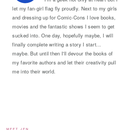
let my fan-girl flag fly proudly. Next to my girls
and dressing up for Comic-Cons I love books,
movies and the fantastic shows I seem to get
sucked into. One day, hopefully maybe, I will
finally complete writing a story I start...
maybe. But until then I'll devour the books of
my favorite authors and let their creativity pull
me into their world.
MEET JEN