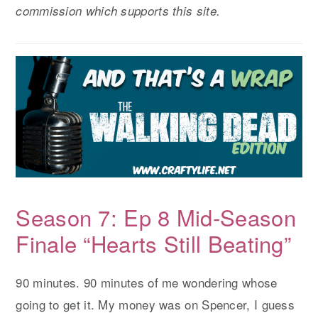
commission which supports this site.
y
n
y
n
t
s
a
e
i
v
n
d
i
t
e
g
b
a
a
t
r
i
Season 7: Ep 8 Mid-Season
o
n
Finale “Hearts Still Beating”
90 minutes. 90 minutes of me wondering whose
going to get it. My money was on Spencer, I guess