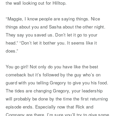
the wall looking out for Hilltop.
“Maggie, I know people are saying things. Nice
things about you and Sasha about the other night.
They say you saved us. Don’t let it go to your
head.” “Don’t let it bother you. It seems like it
does.”
You go girl! Not only do you have like the best
comeback but it’s followed by the guy who’s on
guard with you telling Gregory to give you his food.
The tides are changing Gregory, your leadership
will probably be done by the time the first returning
episode ends. Especially now that Rick and
Company are there. I’m sure you’ll try to give some