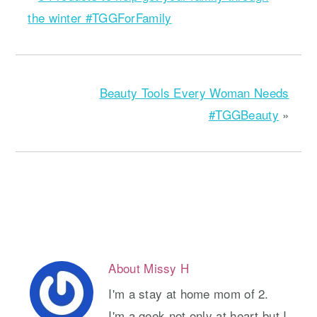
the winter #TGGForFamily
Beauty Tools Every Woman Needs
#TGGBeauty
»
About
Missy H
I'm a stay at home mom of 2.
I'm a geek not only at heart but I