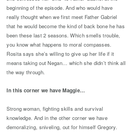
beginning of the episode. And who would have
really thought when we first meet Father Gabriel
that he would become the kind of back bone he has
been these last 2 seasons. Which smells trouble,
you know what happens to moral compasses.
Rosita says she’s willing to give up her life if it
means taking out Negan… which she didn’t think all
the way through.
In this corner we have Maggie…
Strong woman, fighting skills and survival
knowledge. And in the other corner we have
demoralizing, sniveling, out for himself Gregory.