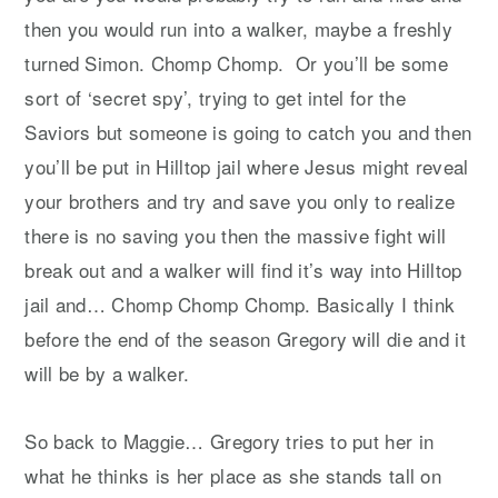
then you would run into a walker, maybe a freshly
turned Simon. Chomp Chomp. Or you’ll be some
sort of ‘secret spy’, trying to get intel for the
Saviors but someone is going to catch you and then
you’ll be put in Hilltop jail where Jesus might reveal
your brothers and try and save you only to realize
there is no saving you then the massive fight will
break out and a walker will find it’s way into Hilltop
jail and… Chomp Chomp Chomp. Basically I think
before the end of the season Gregory will die and it
will be by a walker.
So back to Maggie… Gregory tries to put her in
what he thinks is her place as she stands tall on