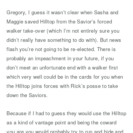
Gregory, I guess it wasn’t clear when Sasha and
Maggie saved Hilltop from the Savior’s forced
walker take-over (which I’m not entirely sure you
didn’t really have something to do with). But news
flash you’re not going to be re-elected. There is
probably an impeachment in your future, if you
don’t meet an unfortunate end with a walker first
which very well could be in the cards for you when
the Hilltop joins forces with Rick’s posse to take
down the Saviors.
Because if I had to guess they would use the Hilltop
as a kind of vantage point and being the coward
you are you would probably try to run and hide and