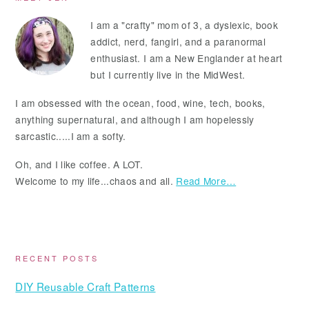
Primary
Sidebar
I am a "crafty" mom of 3, a dyslexic, book
addict, nerd, fangirl, and a paranormal
enthusiast. I am a New Englander at heart
but I currently live in the MidWest.
I am obsessed with the ocean, food, wine, tech, books,
anything supernatural, and although I am hopelessly
sarcastic.....I am a softy.
Oh, and I like coffee. A LOT.
Welcome to my life...chaos and all.
Read More…
RECENT POSTS
DIY Reusable Craft Patterns