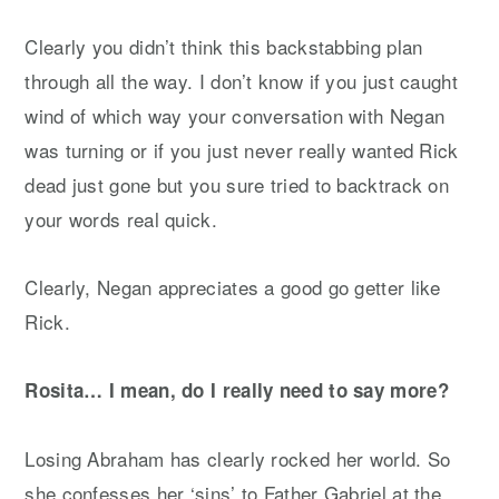
Clearly you didn’t think this backstabbing plan
through all the way. I don’t know if you just caught
wind of which way your conversation with Negan
was turning or if you just never really wanted Rick
dead just gone but you sure tried to backtrack on
your words real quick.
Clearly, Negan appreciates a good go getter like
Rick.
Rosita… I mean, do I really need to say more?
Losing Abraham has clearly rocked her world. So
she confesses her ‘sins’ to Father Gabriel at the