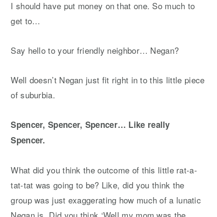
I should have put money on that one. So much to
get to…
Say hello to your friendly neighbor… Negan?
Well doesn’t Negan just fit right in to this little piece
of suburbia.
Spencer, Spencer, Spencer… Like really
Spencer.
What did you think the outcome of this little rat-a-
tat-tat was going to be? Like, did you think the
group was just exaggerating how much of a lunatic
Negan is. Did you think ‘Well my mom was the