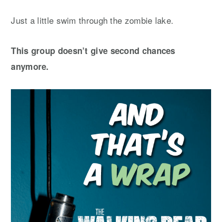
Just a little swim through the zombie lake.
This group doesn’t give second chances
anymore.