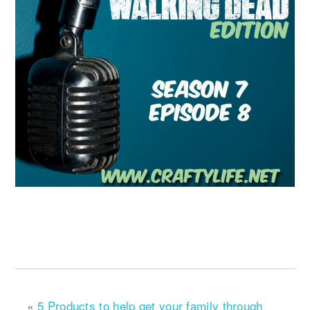
«
5 Products to help get your family through