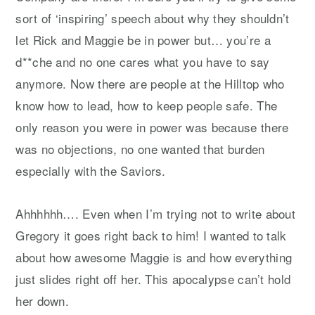
sort of ‘inspiring’ speech about why they shouldn’t
let Rick and Maggie be in power but… you’re a
d**che and no one cares what you have to say
anymore. Now there are people at the Hilltop who
know how to lead, how to keep people safe. The
only reason you were in power was because there
was no objections, no one wanted that burden
especially with the Saviors.
Ahhhhhh…. Even when I’m trying not to write about
Gregory it goes right back to him! I wanted to talk
about how awesome Maggie is and how everything
just slides right off her. This apocalypse can’t hold
her down.