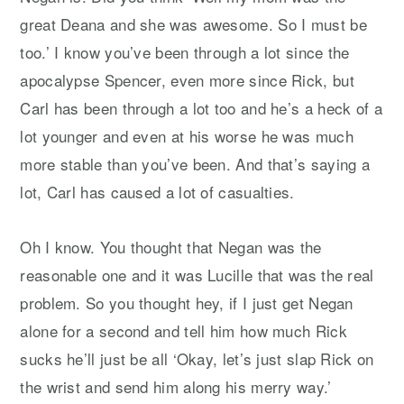
great Deana and she was awesome. So I must be
too.’ I know you’ve been through a lot since the
apocalypse Spencer, even more since Rick, but
Carl has been through a lot too and he’s a heck of a
lot younger and even at his worse he was much
more stable than you’ve been. And that’s saying a
lot, Carl has caused a lot of casualties.
Oh I know. You thought that Negan was the
reasonable one and it was Lucille that was the real
problem. So you thought hey, if I just get Negan
alone for a second and tell him how much Rick
sucks he’ll just be all ‘Okay, let’s just slap Rick on
the wrist and send him along his merry way.’