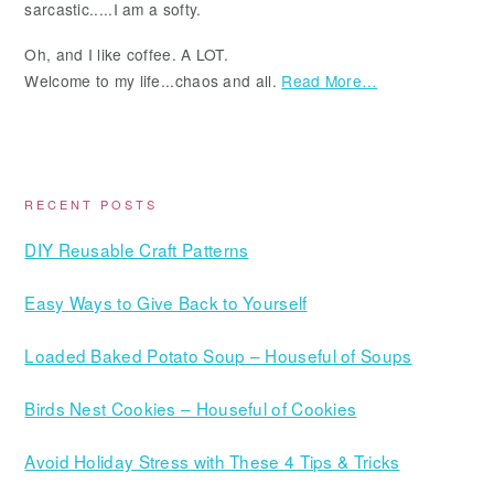
sarcastic.....I am a softy.
Oh, and I like coffee. A LOT.
Welcome to my life...chaos and all.
Read More…
RECENT POSTS
DIY Reusable Craft Patterns
Easy Ways to Give Back to Yourself
Loaded Baked Potato Soup – Houseful of Soups
Birds Nest Cookies – Houseful of Cookies
Avoid Holiday Stress with These 4 Tips & Tricks