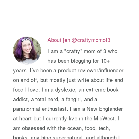
About
jen @craftymomof3
I am a "crafty" mom of 3 who
has been blogging for 10+
years. I’ve been a product reviewer/influencer
on and off, but mostly just write about life and
food I love. I’m a dyslexic, an extreme book
addict, a total nerd, a fangirl, and a
paranormal enthusiast. I am a New Englander
at heart but I currently live in the MidWest. I
am obsessed with the ocean, food, tech,
books, anything supernatural, and although I