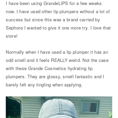
I have been using GrandeLIPS for a few weeks
now. I have used other lip plumpers without a lot of
success but since this was a brand carried by
Sephora I wanted to give it one more try. I love that
store!
Normally when I have used a lip plumper it has an
odd smell and it feels REALLY weird. Not the case
with these Grande Cosmetics hydrating lip
plumpers. They are glossy, smell fantastic and I
barely felt any tingling when applying.