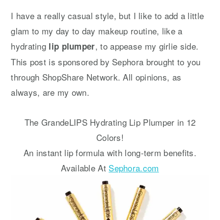
y
n
y
I have a really casual style, but I like to add a little
n
t
s
glam to my day to day makeup routine, like a
a
e
i
hydrating
, to appease my girlie side.
lip plumper
v
n
d
This post is sponsored by Sephora brought to you
i
t
e
through ShopShare Network. All opinions, as
g
b
always, are my own.
a
a
t
r
The GrandeLIPS Hydrating Lip Plumper in 12
i
Colors!
o
An instant lip formula with long-term benefits.
n
Available At
Sephora.com