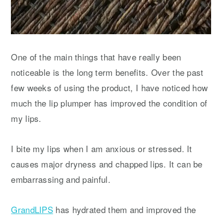
One of the main things that have really been
noticeable is the long term benefits. Over the past
few weeks of using the product, I have noticed how
much the lip plumper has improved the condition of
my lips.
I bite my lips when I am anxious or stressed. It
causes major dryness and chapped lips. It can be
embarrassing and painful.
GrandLIPS
has hydrated them and improved the