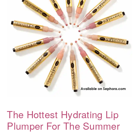
The Hottest Hydrating Lip
Plumper For The Summer