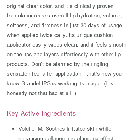
original clear color, and it’s clinically proven
formula increases overall lip hydration, volume,
softness, and firmness in just 30 days of usage
when applied twice daily. Its unique cushion
applicator easily wipes clean, and it feels smooth
on the lips and layers effortlessly with other lip
products. Don’t be alarmed by the tingling
sensation feel after application—that’s how you
know GrandeLIPS is working its magic. (It’s
honestly not that bad at all. )
Key Active Ingredients
VolulipTM: Soothes irritated skin while
enhancing collagen and plumping effect.