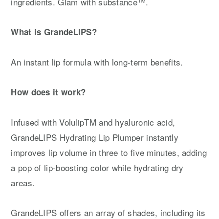
ingredients. Glam with substance™.
What is GrandeLIPS?
An instant lip formula with long-term benefits.
How does it work?
Infused with VolulipTM and hyaluronic acid,
GrandeLIPS Hydrating Lip Plumper instantly
improves lip volume in three to five minutes, adding
a pop of lip-boosting color while hydrating dry
areas.
GrandeLIPS offers an array of shades, including its