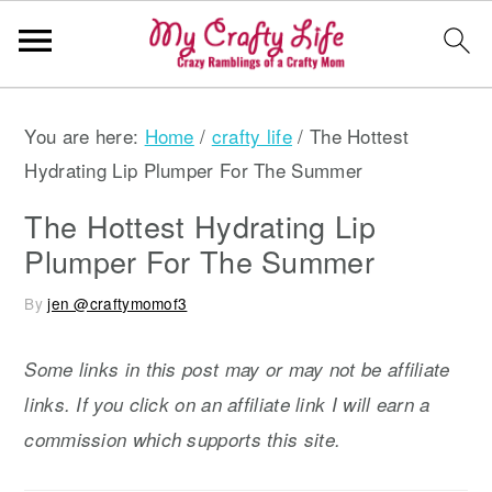
S
S
S
You are here:
Home
/
crafty life
/
The Hottest
k
k
k
Hydrating Lip Plumper For The Summer
i
i
i
p
p
p
The Hottest Hydrating Lip
t
t
t
Plumper For The Summer
o
o
o
By
jen @craftymomof3
p
m
p
r
a
r
Some links in this post may or may not be affiliate
i
i
i
links. If you click on an affiliate link I will earn a
m
n
m
commission which supports this site.
a
c
a
r
o
r