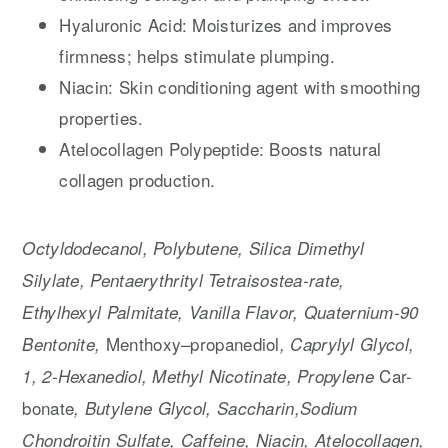
Hyaluronic Acid: Moisturizes and improves
firmness; helps stimulate plumping.
Niacin: Skin conditioning agent with smoothing
properties.
Atelocollagen Polypeptide: Boosts natural
collagen production.
Octyldodecanol, Polybutene, Silica Dimethyl
Silylate, Pentaerythrityl Tetraisostea-rate,
Ethylhexyl Palmitate, Vanilla Flavor, Quaternium-90
Menthoxy
propanediol
Bentonite,
–
, Caprylyl Glycol,
Car-
1, 2-Hexanediol, Methyl Nicotinate, Propylene
bonate
, Butylene Glycol, Saccharin,Sodium
Chondroitin Sulfate, Caffeine, Niacin, Atelocollagen,