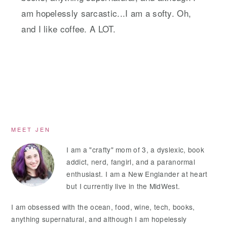
am hopelessly sarcastic...I am a softy. Oh,
and I like coffee. A LOT.
Primary
MEET JEN
Sidebar
I am a "crafty" mom of 3, a dyslexic, book
addict, nerd, fangirl, and a paranormal
enthusiast. I am a New Englander at heart
but I currently live in the MidWest.
I am obsessed with the ocean, food, wine, tech, books,
anything supernatural, and although I am hopelessly