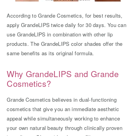
According to Grande Cosmetics, for best results,
apply GrandeLIPS twice daily for 30 days. You can
use GrandeLIPS in combination with other lip
products. The GrandeLIPS color shades offer the
same benefits as its original formula.
Why GrandeLIPS and Grande
Cosmetics?
Grande Cosmetics believes in dual-functioning
cosmetics that give you an immediate aesthetic
appeal while simultaneously working to enhance
your own natural beauty through clinically proven