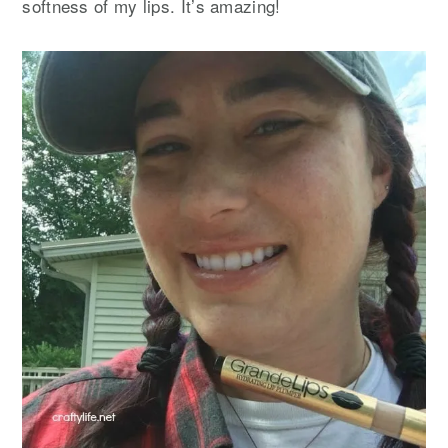
softness of my lips. It’s amazing!