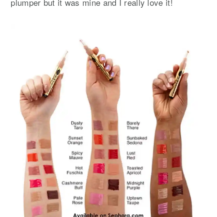
plumper but it was mine and I really love it!