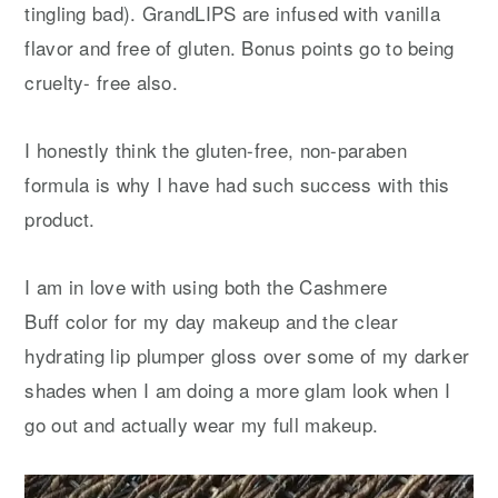
tingling bad). GrandLIPS are infused with vanilla
flavor and free of gluten. Bonus points go to being
cruelty- free also.
I honestly think the gluten-free, non-paraben
formula is why I have had such success with this
product.
I am in love with using both the Cashmere
Buff color for my day makeup and the clear
hydrating lip plumper gloss over some of my darker
shades when I am doing a more glam look when I
go out and actually wear my full makeup.