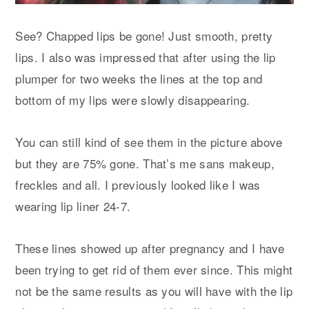
See? Chapped lips be gone! Just smooth, pretty
lips. I also was impressed that after using the lip
plumper for two weeks the lines at the top and
bottom of my lips were slowly disappearing.
You can still kind of see them in the picture above
but they are 75% gone. That’s me sans makeup,
freckles and all. I previously looked like I was
wearing lip liner 24-7.
These lines showed up after pregnancy and I have
been trying to get rid of them ever since. This might
not be the same results as you will have with the lip