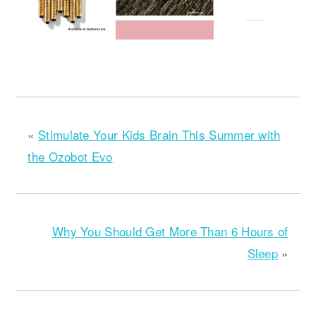
«
Stimulate Your Kids Brain This Summer with
the Ozobot Evo
Why You Should Get More Than 6 Hours of
Sleep
»