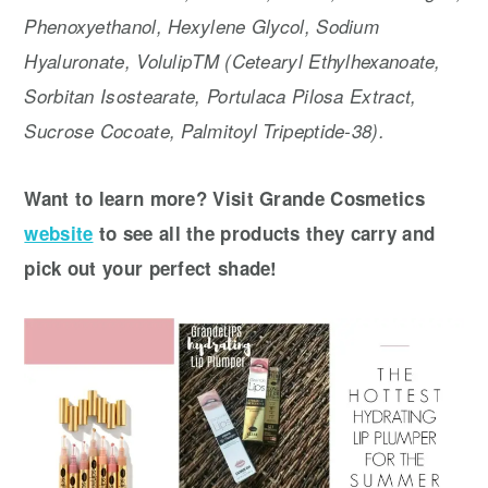
Phenoxyethanol, Hexylene Glycol, Sodium
Hyaluronate, VolulipTM (Cetearyl Ethylhexanoate,
Sorbitan Isostearate, Portulaca Pilosa Extract,
Sucrose Cocoate, Palmitoyl Tripeptide-38).
Want to learn more? Visit Grande Cosmetics
website
to see all the products they carry and
pick out your perfect shade!