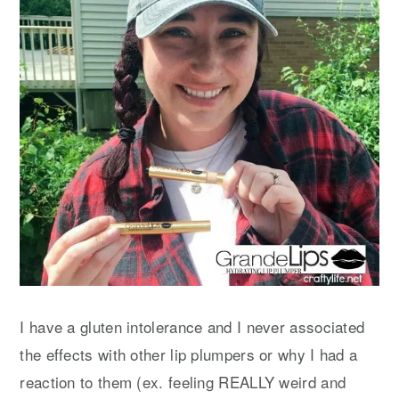
I have a gluten intolerance and I never associated
the effects with other lip plumpers or why I had a
reaction to them (ex. feeling REALLY weird and