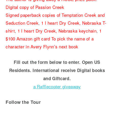
Digital copy of Passion Creek
Signed paperback copies of Temptation Creek and
Seduction Creek
,
1 I heart Dry Creek, Nebraska T-
shirt
,
1 I heart Dry Creek, Nebraska keychain
,
1
$100 Amazon gift card
To pick the name of a
character in Avery Flynn’s next book
Fill out the form below to enter. Open US
Residents. International receive Digital books
and Giftcard.
a Rafflecopter giveaway
Follow the Tour