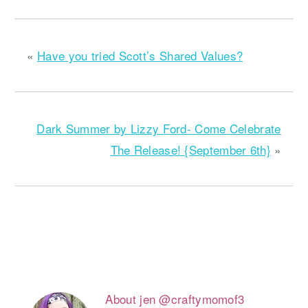
«
Have you tried Scott’s Shared Values?
Dark Summer by Lizzy Ford- Come Celebrate
The Release! {September 6th}
»
About
jen @craftymomof3