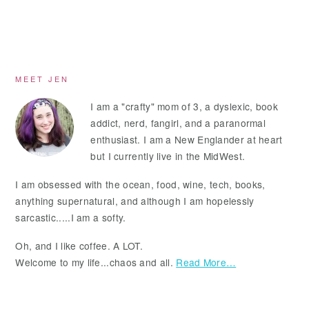
Primary
MEET JEN
Sidebar
I am a "crafty" mom of 3, a dyslexic, book
addict, nerd, fangirl, and a paranormal
enthusiast. I am a New Englander at heart
but I currently live in the MidWest.
I am obsessed with the ocean, food, wine, tech, books,
anything supernatural, and although I am hopelessly
sarcastic.....I am a softy.
Oh, and I like coffee. A LOT.
Welcome to my life...chaos and all.
Read More…