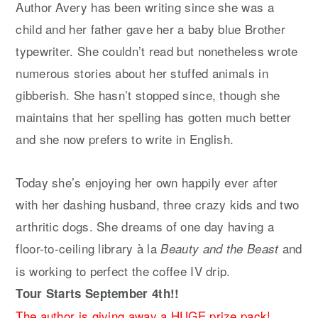
Author Avery has been writing since she was a
child and her father gave her a baby blue Brother
typewriter. She couldn’t read but nonetheless wrote
numerous stories about her stuffed animals in
gibberish. She hasn’t stopped since, though she
maintains that her spelling has gotten much better
and she now prefers to write in English.
Today she’s enjoying her own happily ever after
with her dashing husband, three crazy kids and two
arthritic dogs. She dreams of one day having a
floor-to-ceiling library à la
and
Beauty and the Beast
is working to perfect the coffee IV drip.
Tour Starts September 4th!!
The author is giving away a HUGE prize pack!