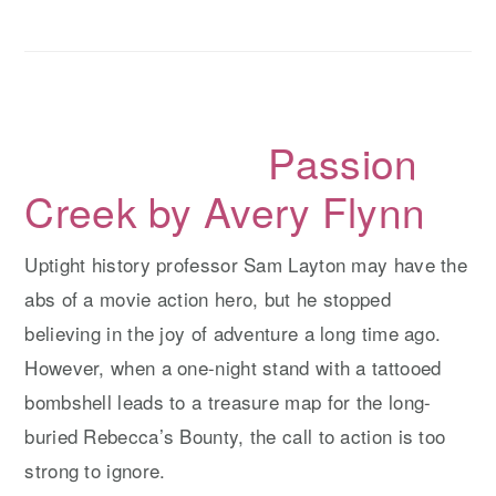
y
n
y
n
t
s
a
e
i
v
n
d
Passion
i
t
e
g
b
Creek by Avery Flynn
a
a
t
r
Uptight history professor Sam Layton may have the
i
abs of a movie action hero, but he stopped
o
believing in the joy of adventure a long time ago.
n
However, when a one-night stand with a tattooed
bombshell leads to a treasure map for the long-
buried Rebecca’s Bounty, the call to action is too
strong to ignore.