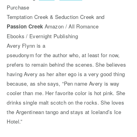
Purchase
Temptation Creek & Seduction Creek and
Amazon / All Romance
Passion Creek
Ebooks / Evernight Publishing
Avery Flynn is a
pseudonym for the author who, at least for now,
prefers to remain behind the scenes. She believes
having Avery as her alter ego is a very good thing
because, as she says, “Pen name Avery is way
cooler than me. Her favorite color is hot pink. She
drinks single malt scotch on the rocks. She loves
the Argentinean tango and stays at Iceland’s Ice
Hotel.”