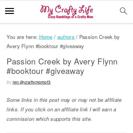
S
S
S
You are here:
Home
/
authors
/
Passion Creek by
k
k
k
Avery Flynn #booktour #giveaway
i
i
i
p
p
p
Passion Creek by Avery Flynn
t
t
t
#booktour #giveaway
o
o
o
By
jen @craftymomof3
p
m
p
r
a
r
Some links in this post may or may not be affiliate
i
i
i
links. If you click on an affiliate link I will earn a
m
n
m
commission which supports this site.
a
c
a
r
o
r