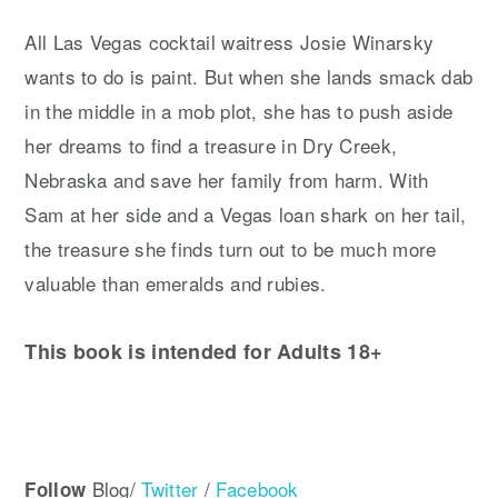
All Las Vegas cocktail waitress Josie Winarsky
wants to do is paint. But when she lands smack dab
in the middle in a mob plot, she has to push aside
her dreams to find a treasure in Dry Creek,
Nebraska and save her family from harm. With
Sam at her side and a Vegas loan shark on her tail,
the treasure she finds turn out to be much more
valuable than emeralds and rubies.
This book is intended for Adults 18+
Blog/
Twitter
/
Facebook
Follow