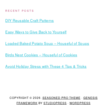
RECENT POSTS
DIY Reusable Craft Patterns
Easy Ways to Give Back to Yourself
Loaded Baked Potato Soup – Houseful of Soups
Birds Nest Cookies – Houseful of Cookies
Avoid Holiday Stress with These 4 Tips & Tricks
COPYRIGHT © 2026 ·
SEASONED PRO THEME
·
GENESIS
FRAMEWORK
BY
STUDIOPRESS
·
WORDPRESS