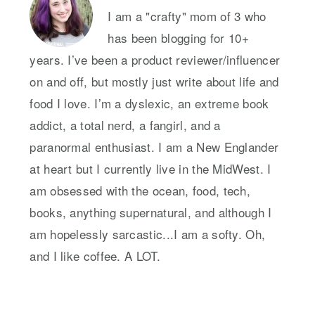
I am a "crafty" mom of 3 who
has been blogging for 10+
years. I’ve been a product reviewer/influencer
on and off, but mostly just write about life and
food I love. I’m a dyslexic, an extreme book
addict, a total nerd, a fangirl, and a
paranormal enthusiast. I am a New Englander
at heart but I currently live in the MidWest. I
am obsessed with the ocean, food, tech,
books, anything supernatural, and although I
am hopelessly sarcastic...I am a softy. Oh,
and I like coffee. A LOT.