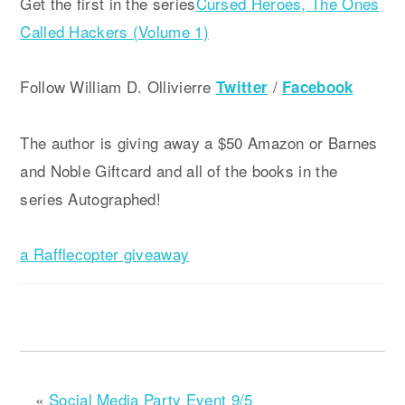
Get the first in the series
Cursed Heroes, The Ones
Called Hackers (Volume 1)
Follow William D. Ollivierre
/
Twitter
Facebook
The author is giving away a $50 Amazon or Barnes
and Noble Giftcard and all of the books in the
series Autographed!
a Rafflecopter giveaway
«
Social Media Party Event 9/5