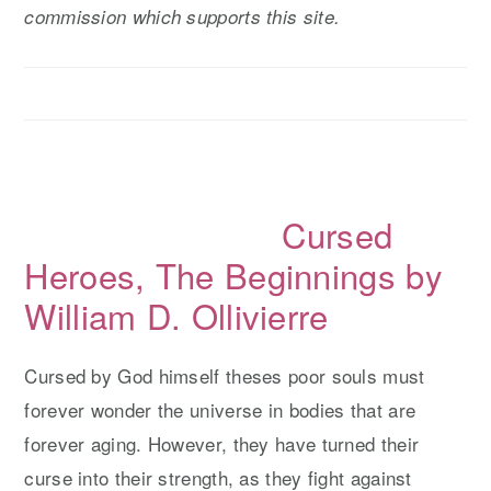
commission which supports this site.
y
n
y
n
t
s
a
e
i
v
n
d
i
t
e
g
b
Cursed
a
a
t
r
Heroes, The Beginnings by
i
William D. Ollivierre
o
n
Cursed by God himself theses poor souls must
forever wonder the universe in bodies that are
forever aging. However, they have turned their
curse into their strength, as they fight against