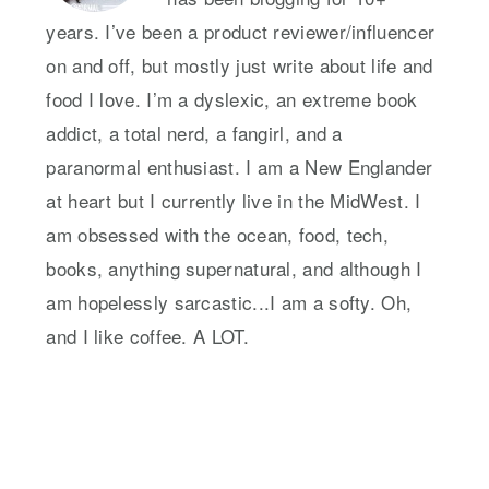
years. I’ve been a product reviewer/influencer
on and off, but mostly just write about life and
food I love. I’m a dyslexic, an extreme book
addict, a total nerd, a fangirl, and a
paranormal enthusiast. I am a New Englander
at heart but I currently live in the MidWest. I
am obsessed with the ocean, food, tech,
books, anything supernatural, and although I
am hopelessly sarcastic...I am a softy. Oh,
and I like coffee. A LOT.