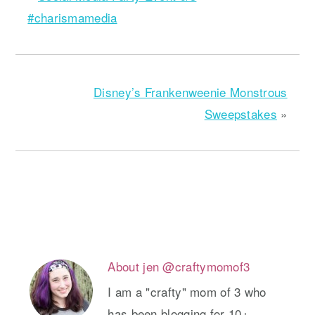
#charismamedia
Disney’s Frankenweenie Monstrous
Sweepstakes
»
About
jen @craftymomof3
I am a "crafty" mom of 3 who
has been blogging for 10+