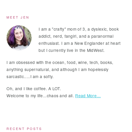
Primary
MEET JEN
Sidebar
I am a "crafty" mom of 3, a dyslexic, book
addict, nerd, fangirl, and a paranormal
enthusiast. I am a New Englander at heart
but I currently live in the MidWest.
I am obsessed with the ocean, food, wine, tech, books,
anything supernatural, and although I am hopelessly
sarcastic.....I am a softy.
Oh, and I like coffee. A LOT.
Welcome to my life...chaos and all.
Read More…
RECENT POSTS