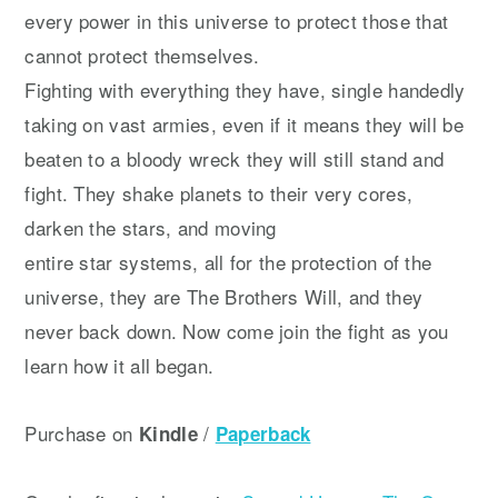
every power in this universe to protect those that
cannot protect themselves.
Fighting with everything they have, single handedly
taking on vast armies, even if it means they will be
beaten to a bloody wreck they will still stand and
fight. They shake planets to their very cores,
darken the stars, and moving
entire star systems, all for the protection of the
universe, they are The Brothers Will, and they
never back down. Now come join the fight as you
learn how it all began.
Purchase on
/
Kindle
Paperback