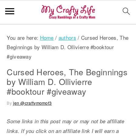
S
S
S
You are here:
Home
/
authors
/
Cursed Heroes, The
k
k
k
Beginnings by William D. Ollivierre #booktour
i
i
i
#giveaway
p
p
p
t
t
t
Cursed Heroes, The Beginnings
o
o
o
by William D. Ollivierre
p
m
p
#booktour #giveaway
r
a
r
By
jen @craftymomof3
i
i
i
m
n
m
Some links in this post may or may not be affiliate
a
c
a
links. If you click on an affiliate link I will earn a
r
o
r