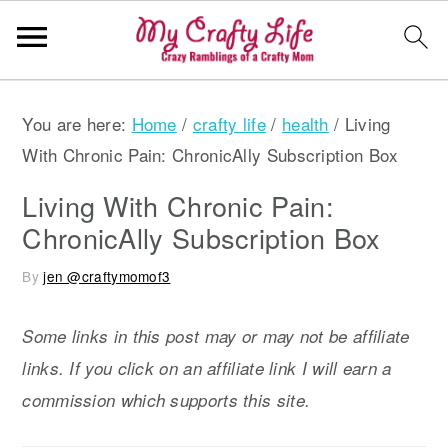
S
S
S
You are here:
Home
/
crafty life
/
health
/
Living
k
k
k
With Chronic Pain: ChronicAlly Subscription Box
i
i
i
p
p
p
Living With Chronic Pain:
t
t
t
ChronicAlly Subscription Box
o
o
o
By
jen @craftymomof3
p
m
p
r
a
r
Some links in this post may or may not be affiliate
i
i
i
links. If you click on an affiliate link I will earn a
m
n
m
commission which supports this site.
a
c
a
r
o
r