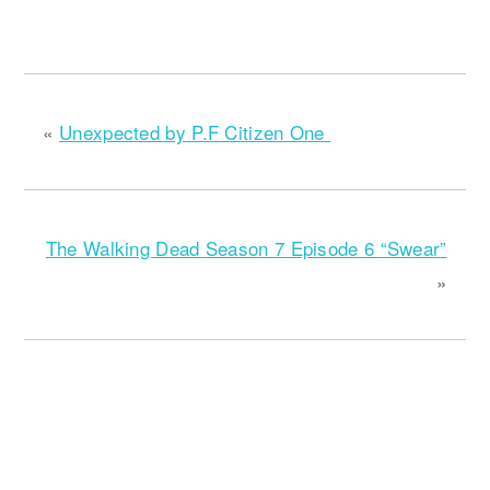
«
Unexpected by P.F Citizen One
The Walking Dead Season 7 Episode 6 “Swear”
»