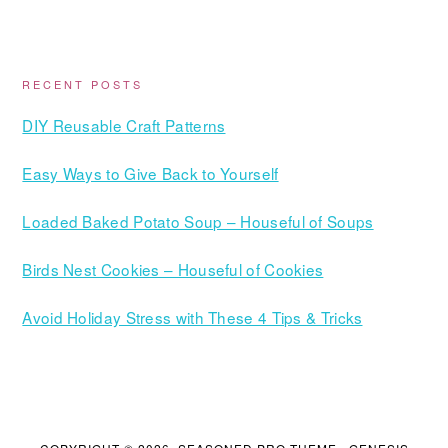
RECENT POSTS
DIY Reusable Craft Patterns
Easy Ways to Give Back to Yourself
Loaded Baked Potato Soup – Houseful of Soups
Birds Nest Cookies – Houseful of Cookies
Avoid Holiday Stress with These 4 Tips & Tricks