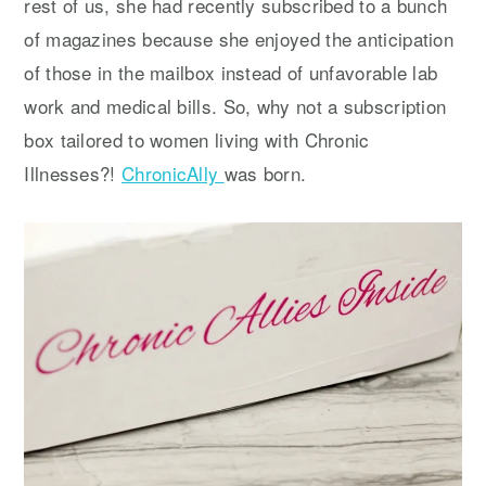
rest of us, she had recently subscribed to a bunch
of magazines because she enjoyed the anticipation
of those in the mailbox instead of unfavorable lab
work and medical bills. So, why not a subscription
box tailored to women living with Chronic
Illnesses?!
ChronicAlly
was born.