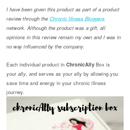
y
n
y
I have been given this product as part of a product
n
t
s
review through the
Chronic Illness Bloggers
a
e
i
network. Although the product was a gift, all
v
n
d
opinions in this review remain my own and I was in
i
t
e
no way influenced by the company.
g
b
a
a
Each individual product in
Box is
ChronicAlly
t
r
your
, and serves as your ally by allowing you
ally
i
save time and energy in your chronic illness
o
journey.
n