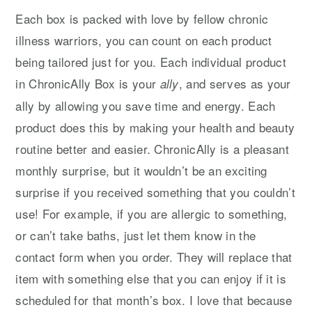
Each box is packed with love by fellow chronic
illness warriors, you can count on each product
being tailored just for you. Each individual product
in ChronicAlly Box is your
, and serves as your
ally
ally by allowing you save time and energy. Each
product does this by making your health and beauty
routine better and easier. ChronicAlly is a pleasant
monthly surprise, but it wouldn’t be an exciting
surprise if you received something that you couldn’t
use! For example, if you are allergic to something,
or can’t take baths, just let them know in the
contact form when you order. They will replace that
item with something else that you can enjoy if it is
scheduled for that month’s box. I love that because