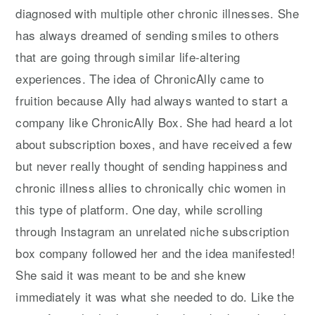
diagnosed with multiple other chronic illnesses. She
has always dreamed of sending smiles to others
that are going through similar life-altering
experiences. The idea of ChronicAlly came to
fruition because Ally had always wanted to start a
company like ChronicAlly Box. She had heard a lot
about subscription boxes, and have received a few
but never really thought of sending happiness and
chronic illness allies to chronically chic women in
this type of platform. One day, while scrolling
through Instagram an unrelated niche subscription
box company followed her and the idea manifested!
She said it was meant to be and she knew
immediately it was what she needed to do. Like the