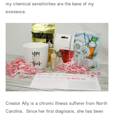
my chemical sensitivities are the bane of my
existence.
Creator Ally is a chronic illness sufferer from North
Carolina. Since her first diagnosis, she has been