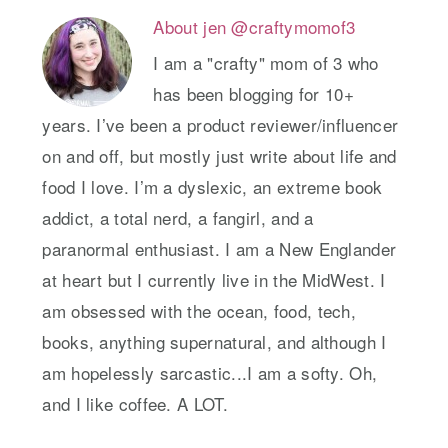
About
jen @craftymomof3
I am a "crafty" mom of 3 who
has been blogging for 10+
years. I’ve been a product reviewer/influencer
on and off, but mostly just write about life and
food I love. I’m a dyslexic, an extreme book
addict, a total nerd, a fangirl, and a
paranormal enthusiast. I am a New Englander
at heart but I currently live in the MidWest. I
am obsessed with the ocean, food, tech,
books, anything supernatural, and although I
am hopelessly sarcastic...I am a softy. Oh,
and I like coffee. A LOT.