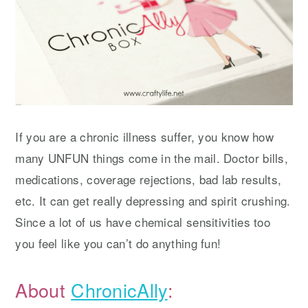
If you are a chronic illness suffer, you know how
many UNFUN things come in the mail. Doctor bills,
medications, coverage rejections, bad lab results,
etc. It can get really depressing and spirit crushing.
Since a lot of us have chemical sensitivities too
you feel like you can’t do anything fun!
About
ChronicAlly
: