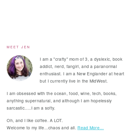
Primary
MEET JEN
Sidebar
I am a "crafty" mom of 3, a dyslexic, book
addict, nerd, fangirl, and a paranormal
enthusiast. I am a New Englander at heart
but I currently live in the MidWest.
I am obsessed with the ocean, food, wine, tech, books,
anything supernatural, and although I am hopelessly
sarcastic.....I am a softy.
Oh, and I like coffee. A LOT.
Welcome to my life...chaos and all.
Read More…