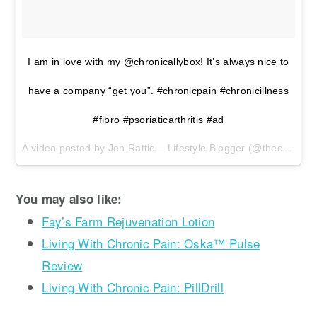
I am in love with my @chronicallybox! It’s always nice to
have a company “get you”. #chronicpain #chronicillness
#fibro #psoriaticarthritis #ad
A video posted by Jen Rattie – Lifestyle Blogger (@thecraftymomof3) on
You may also like:
Fay’s Farm Rejuvenation Lotion
Living With Chronic Pain: Oska™ Pulse
Review
Living With Chronic Pain: PillDrill