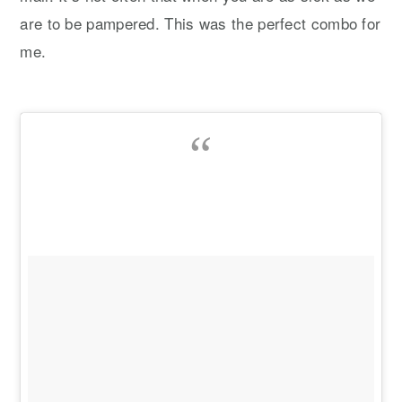
are to be pampered. This was the perfect combo for
me.