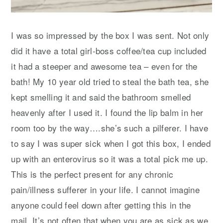
I was so impressed by the box I was sent. Not only
did it have a total girl-boss coffee/tea cup included
it had a steeper and awesome tea – even for the
bath! My 10 year old tried to steal the bath tea, she
kept smelling it and said the bathroom smelled
heavenly after I used it. I found the lip balm in her
room too by the way….she’s such a pilferer. I have
to say I was super sick when I got this box, I ended
up with an enterovirus so it was a total pick me up.
This is the perfect present for any chronic
pain/illness sufferer in your life. I cannot imagine
anyone could feel down after getting this in the
mail. It’s not often that when you are as sick as we