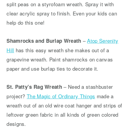
split peas on a styrofoam wreath. Spray it with
clear acrylic spray to finish. Even your kids can
help do this one!
–
Atop Serenity
Shamrocks and Burlap Wreath
Hill
has this easy wreath she makes out of a
grapevine wreath. Paint shamrocks on canvas
paper and use burlap ties to decorate it.
– Need a stashbuster
St. Patty’s Rag Wreath
project?
The Magic of Ordinary Things
made a
wreath out of an old wire coat hanger and strips of
leftover green fabric in all kinds of green colored
designs.