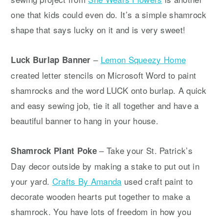
one that kids could even do. It’s a simple shamrock
shape that says lucky on it and is very sweet!
–
Lemon Squeezy Home
Luck Burlap Banner
created letter stencils on Microsoft Word to paint
shamrocks and the word LUCK onto burlap. A quick
and easy sewing job, tie it all together and have a
beautiful banner to hang in your house.
– Take your St. Patrick’s
Shamrock Plant Poke
Day decor outside by making a stake to put out in
your yard.
Crafts By Amanda
used craft paint to
decorate wooden hearts put together to make a
shamrock. You have lots of freedom in how you