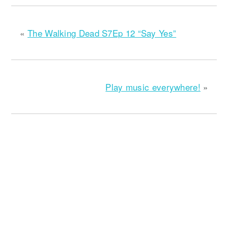
«
The Walking Dead S7Ep 12 “Say Yes”
Play music everywhere!
»