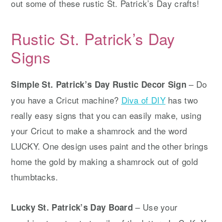
out some of these rustic St. Patrick’s Day crafts!
Rustic St. Patrick’s Day
Signs
– Do
Simple St. Patrick’s Day Rustic Decor Sign
you have a Cricut machine?
Diva of DIY
has two
really easy signs that you can easily make, using
your Cricut to make a shamrock and the word
LUCKY. One design uses paint and the other brings
home the gold by making a shamrock out of gold
thumbtacks.
– Use your
Lucky St. Patrick’s Day Board