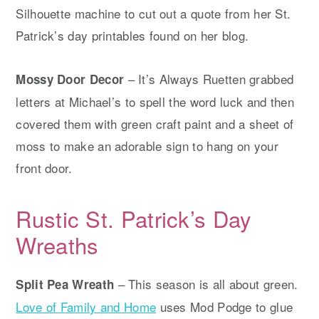
Silhouette machine to cut out a quote from her St.
Patrick’s day printables found on her blog.
– It’s Always Ruetten grabbed
Mossy Door Decor
letters at Michael’s to spell the word luck and then
covered them with green craft paint and a sheet of
moss to make an adorable sign to hang on your
front door.
Rustic St. Patrick’s Day
Wreaths
– This season is all about green.
Split Pea Wreath
Love of Family and Home
uses Mod Podge to glue