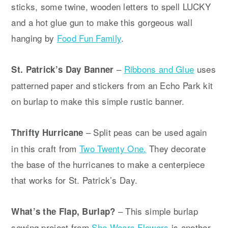
sticks, some twine, wooden letters to spell LUCKY
and a hot glue gun to make this gorgeous wall
hanging by
Food Fun Family
.
–
Ribbons and Glue
uses
St. Patrick’s Day Banner
patterned paper and stickers from an Echo Park kit
on burlap to make this simple rustic banner.
– Split peas can be used again
Thrifty Hurricane
in this craft from
Two Twenty One.
They decorate
the base of the hurricanes to make a centerpiece
that works for St. Patrick’s Day.
– This simple burlap
What’s the Flap, Burlap?
sewing project from
She Wears Flowers
is another