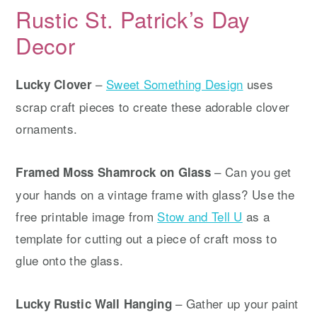
Rustic St. Patrick’s Day
Decor
–
Sweet Something Design
uses
Lucky Clover
scrap craft pieces to create these adorable clover
ornaments.
– Can you get
Framed Moss Shamrock on Glass
your hands on a vintage frame with glass? Use the
free printable image from
Stow and Tell U
as a
template for cutting out a piece of craft moss to
glue onto the glass.
– Gather up your paint
Lucky Rustic Wall Hanging