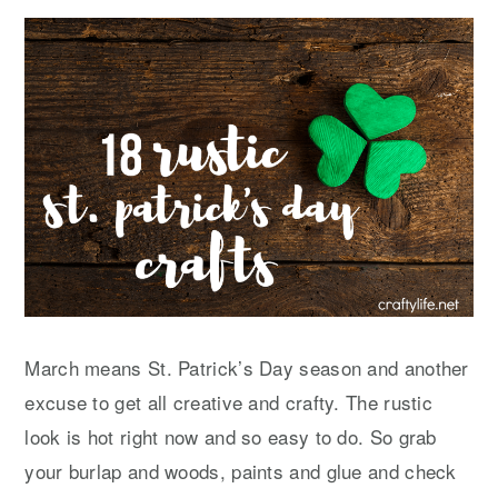
y
n
y
n
t
s
a
e
i
v
n
d
i
t
e
g
b
a
a
t
r
i
o
n
March means St. Patrick’s Day season and another
excuse to get all creative and crafty. The rustic
look is hot right now and so easy to do. So grab
your burlap and woods, paints and glue and check