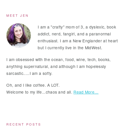
Primary
MEET JEN
Sidebar
I am a "crafty" mom of 3, a dyslexic, book
addict, nerd, fangirl, and a paranormal
enthusiast. I am a New Englander at heart
but I currently live in the MidWest.
I am obsessed with the ocean, food, wine, tech, books,
anything supernatural, and although I am hopelessly
sarcastic.....I am a softy.
Oh, and I like coffee. A LOT.
Welcome to my life...chaos and all.
Read More…
RECENT POSTS