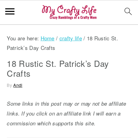
S
S
S
You are here:
Home
/
crafty life
/
18 Rustic St.
k
k
k
Patrick’s Day Crafts
i
i
i
p
p
p
18 Rustic St. Patrick’s Day
t
t
t
Crafts
o
o
o
By
Andi
p
m
p
r
a
r
Some links in this post may or may not be affiliate
i
i
i
links. If you click on an affiliate link I will earn a
m
n
m
commission which supports this site.
a
c
a
r
o
r