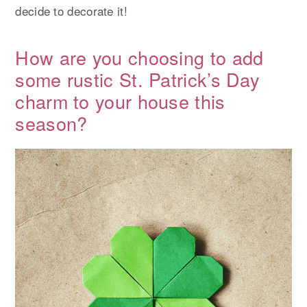
decide to decorate it!
How are you choosing to add
some rustic St. Patrick’s Day
charm to your house this
season?