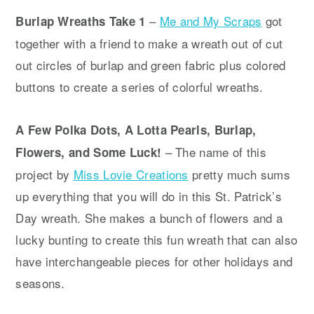
–
Me and My Scraps
got
Burlap Wreaths Take 1
together with a friend to make a wreath out of cut
out circles of burlap and green fabric plus colored
buttons to create a series of colorful wreaths.
A Few Polka Dots, A Lotta Pearls, Burlap,
– The name of this
Flowers, and Some Luck!
project by
Miss Lovie Creations
pretty much sums
up everything that you will do in this St. Patrick’s
Day wreath. She makes a bunch of flowers and a
lucky bunting to create this fun wreath that can also
have interchangeable pieces for other holidays and
seasons.