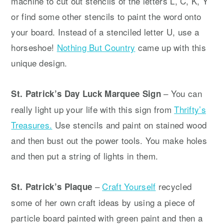
machine to cut out stencils of the letters L, C, K, Y
or find some other stencils to paint the word onto
your board. Instead of a stenciled letter U, use a
horseshoe!
Nothing But Country
came up with this
unique design.
– You can
St. Patrick’s Day Luck Marquee Sign
really light up your life with this sign from
Thrifty’s
Treasures.
Use stencils and paint on stained wood
and then bust out the power tools. You make holes
and then put a string of lights in them.
–
Craft Yourself
recycled
St. Patrick’s Plaque
some of her own craft ideas by using a piece of
particle board painted with green paint and then a